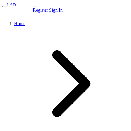
LSD
Register
Sign In
Home