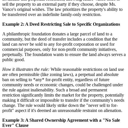
sell the property to an external party if they choose, despite Ms.
Vance's original wishes. The law prioritizes the property's ability to
be transferred over an indefinite family-only restriction.
Example 2: A Deed Restricting Sale to Specific Organizations
A philanthropic foundation donates a large parcel of land to a
community, but the deed of transfer includes a condition that the
land can
never
be sold to any for-profit corporation or used for
commercial purposes, only for non-profit community initiatives,
perpetually. The foundation wants to ensure the land always serves a
public good.
How it illustrates the rule:
While reasonable restrictions on land use
are often permissible (like zoning laws), a perpetual and absolute
ban on selling to *any* for-profit entity, regardless of future
community needs or economic changes, could be challenged under
the rule against inalienability. Such a broad and permanent
restriction significantly limits the market for the property, potentially
making it difficult or impossible to transfer if the community's needs
change. The rule would likely strike down the "never sell to for-
profit" aspect if it's deemed an unreasonable restraint on alienation.
Example 3: A Shared Ownership Agreement with a "No Sale
Ever" Clause