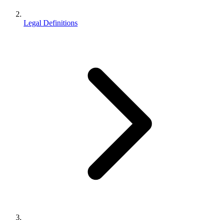
Legal Definitions