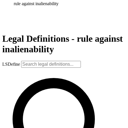
rule against inalienability
Legal Definitions - rule against
inalienability
LSDefine