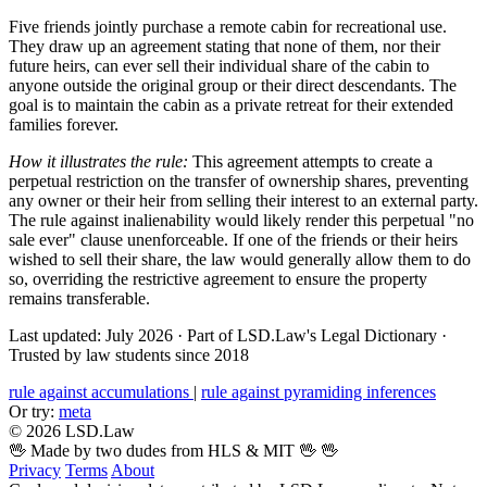
Five friends jointly purchase a remote cabin for recreational use.
They draw up an agreement stating that none of them, nor their
future heirs, can ever sell their individual share of the cabin to
anyone outside the original group or their direct descendants. The
goal is to maintain the cabin as a private retreat for their extended
families forever.
How it illustrates the rule:
This agreement attempts to create a
perpetual restriction on the transfer of ownership shares, preventing
any owner or their heir from selling their interest to an external party.
The rule against inalienability would likely render this perpetual "no
sale ever" clause unenforceable. If one of the friends or their heirs
wished to sell their share, the law would generally allow them to do
so, overriding the restrictive agreement to ensure the property
remains transferable.
Last updated: July 2026
·
Part of LSD.Law's Legal Dictionary
·
Trusted by law students since 2018
rule against accumulations
|
rule against pyramiding inferences
Or try:
meta
© 2026 LSD.Law
🖖 Made by two dudes from HLS & MIT 🖖
🖖
Privacy
Terms
About