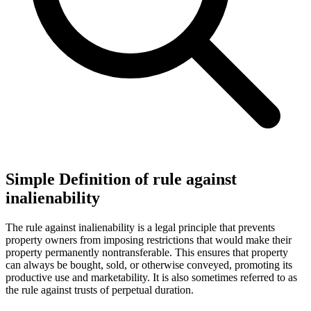
Simple Definition of rule against
inalienability
The rule against inalienability is a legal principle that prevents
property owners from imposing restrictions that would make their
property permanently nontransferable. This ensures that property
can always be bought, sold, or otherwise conveyed, promoting its
productive use and marketability. It is also sometimes referred to as
the rule against trusts of perpetual duration.