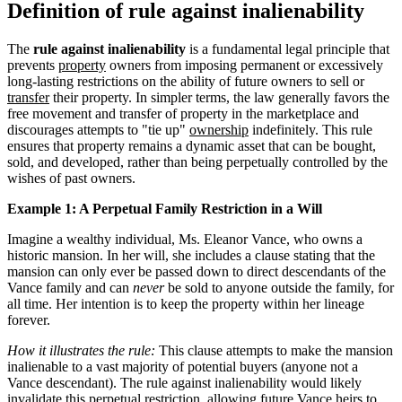
Definition of rule against inalienability
The
rule against inalienability
is a fundamental legal principle that
prevents
property
owners from imposing permanent or excessively
long-lasting restrictions on the ability of future owners to sell or
transfer
their property. In simpler terms, the law generally favors the
free movement and transfer of property in the marketplace and
discourages attempts to "tie up"
ownership
indefinitely. This rule
ensures that property remains a dynamic asset that can be bought,
sold, and developed, rather than being perpetually controlled by the
wishes of past owners.
Example 1: A Perpetual Family Restriction in a Will
Imagine a wealthy individual, Ms. Eleanor Vance, who owns a
historic mansion. In her will, she includes a clause stating that the
mansion can only ever be passed down to direct descendants of the
Vance family and can
never
be sold to anyone outside the family, for
all time. Her intention is to keep the property within her lineage
forever.
How it illustrates the rule:
This clause attempts to make the mansion
inalienable to a vast majority of potential buyers (anyone not a
Vance descendant). The rule against inalienability would likely
invalidate this perpetual restriction, allowing future Vance heirs to