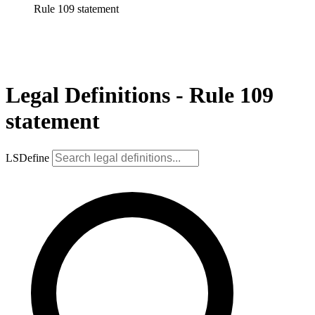
Rule 109 statement
Legal Definitions - Rule 109
statement
LSDefine