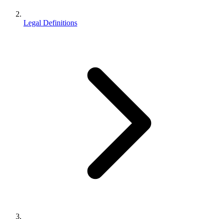
Legal Definitions