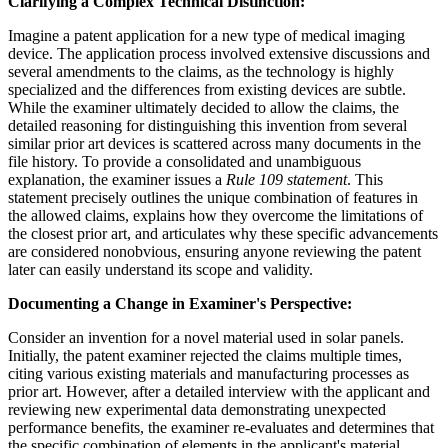
Clarifying a Complex Technical Distinction:
Imagine a patent application for a new type of medical imaging
device. The application process involved extensive discussions and
several amendments to the claims, as the technology is highly
specialized and the differences from existing devices are subtle.
While the examiner ultimately decided to allow the claims, the
detailed reasoning for distinguishing this invention from several
similar prior art devices is scattered across many documents in the
file history. To provide a consolidated and unambiguous
explanation, the examiner issues a
Rule 109 statement
. This
statement precisely outlines the unique combination of features in
the allowed claims, explains how they overcome the limitations of
the closest prior art, and articulates why these specific advancements
are considered nonobvious, ensuring anyone reviewing the patent
later can easily understand its scope and validity.
Documenting a Change in Examiner's Perspective:
Consider an invention for a novel material used in solar panels.
Initially, the patent examiner rejected the claims multiple times,
citing various existing materials and manufacturing processes as
prior art. However, after a detailed interview with the applicant and
reviewing new experimental data demonstrating unexpected
performance benefits, the examiner re-evaluates and determines that
the specific combination of elements in the applicant's material,