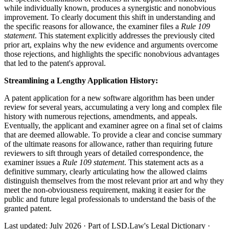
while individually known, produces a synergistic and nonobvious
improvement. To clearly document this shift in understanding and
the specific reasons for allowance, the examiner files a
Rule 109
statement
. This statement explicitly addresses the previously cited
prior art, explains why the new evidence and arguments overcome
those rejections, and highlights the specific nonobvious advantages
that led to the patent's approval.
Streamlining a Lengthy Application History:
A patent application for a new software algorithm has been under
review for several years, accumulating a very long and complex file
history with numerous rejections, amendments, and appeals.
Eventually, the applicant and examiner agree on a final set of claims
that are deemed allowable. To provide a clear and concise summary
of the ultimate reasons for allowance, rather than requiring future
reviewers to sift through years of detailed correspondence, the
examiner issues a
Rule 109 statement
. This statement acts as a
definitive summary, clearly articulating how the allowed claims
distinguish themselves from the most relevant prior art and why they
meet the non-obviousness requirement, making it easier for the
public and future legal professionals to understand the basis of the
granted patent.
Last updated: July 2026
·
Part of LSD.Law's Legal Dictionary
·