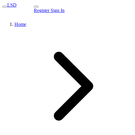
LSD
Register
Sign In
Home