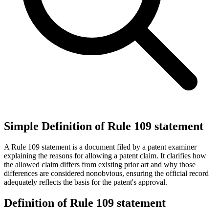
Simple Definition of Rule 109 statement
A Rule 109 statement is a document filed by a patent examiner
explaining the reasons for allowing a patent claim. It clarifies how
the allowed claim differs from existing prior art and why those
differences are considered nonobvious, ensuring the official record
adequately reflects the basis for the patent's approval.
Definition of Rule 109 statement