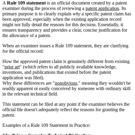
A
Rule 109 statement
is an official document created by a patent
examiner during the process of reviewing a
patent application
. Its
primary purpose is to clearly explain
why
a specific patent claim has
been approved, especially when the existing application record
might not fully detail the reasons for this decision. Essentially, it
ensures transparency and provides a clear, concise justification for
the allowance of a patent.
When an examiner issues a Rule 109 statement, they are clarifying
for the official record:
How the approved patent claim is genuinely different from existing
"
prior art
" (which refers to all publicly available knowledge,
inventions, and publications that existed before the patent
application was filed).
Why these differences are "
nonobvious
," meaning they wouldn't be
readily apparent or easily conceived by someone with ordinary skill
in the relevant technical field.
This statement can be filed at any point if the examiner believes the
official file doesn't adequately reflect the reasons for granting the
patent.
Examples of a Rule 109 Statement in Practice: