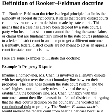
Definition of Rooker–Feldman doctrine
The
Rooker–Feldman doctrine
is a legal principle that limits the
authority of federal district courts. It states that federal district courts
cannot review or overturn decisions made by state courts. This
means that if a case has already been decided by a state court, a
party who lost in that state court cannot then bring the same claims,
or claims that are fundamentally linked to the state court's judgment,
to a federal district court in an attempt to get a different outcome.
Essentially, federal district courts are not meant to act as an appeals
court for state court decisions.
Here are some examples to illustrate this doctrine:
Example 1: Property Dispute
Imagine a homeowner, Ms. Chen, is involved in a lengthy dispute
with her neighbor over the exact boundary line between their
properties. The case goes through the state court system, and the
state's highest court ultimately rules in favor of the neighbor,
establishing the boundary line. Ms. Chen, unhappy with this
outcome, cannot then file a lawsuit in a federal district court arguing
that the state court's decision on the boundary line violated her
constitutional right
to property. The
Rooker–Feldman doctrine
would prevent the federal court from hearing her case because it