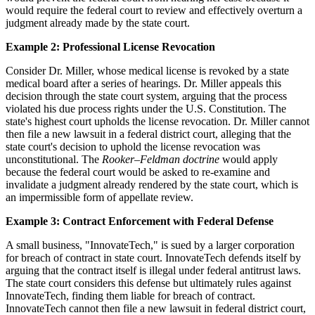
would require the federal court to review and effectively overturn a
judgment already made by the state court.
Example 2: Professional License Revocation
Consider Dr. Miller, whose medical license is revoked by a state
medical board after a series of hearings. Dr. Miller appeals this
decision through the state court system, arguing that the process
violated his due process rights under the U.S. Constitution. The
state's highest court upholds the license revocation. Dr. Miller cannot
then file a new lawsuit in a federal district court, alleging that the
state court's decision to uphold the license revocation was
unconstitutional. The
Rooker–Feldman doctrine
would apply
because the federal court would be asked to re-examine and
invalidate a judgment already rendered by the state court, which is
an impermissible form of appellate review.
Example 3: Contract Enforcement with Federal Defense
A small business, "InnovateTech," is sued by a larger corporation
for breach of contract in state court. InnovateTech defends itself by
arguing that the contract itself is illegal under federal antitrust laws.
The state court considers this defense but ultimately rules against
InnovateTech, finding them liable for breach of contract.
InnovateTech cannot then file a new lawsuit in federal district court,