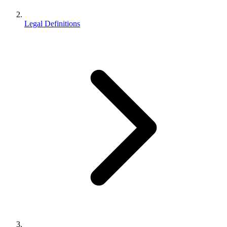
Legal Definitions