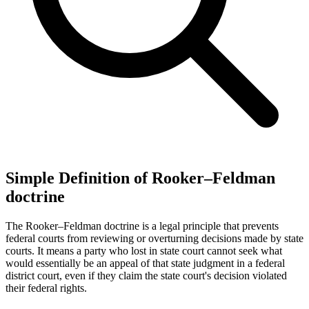
Simple Definition of Rooker–Feldman
doctrine
The Rooker–Feldman doctrine is a legal principle that prevents
federal courts from reviewing or overturning decisions made by state
courts. It means a party who lost in state court cannot seek what
would essentially be an appeal of that state judgment in a federal
district court, even if they claim the state court's decision violated
their federal rights.