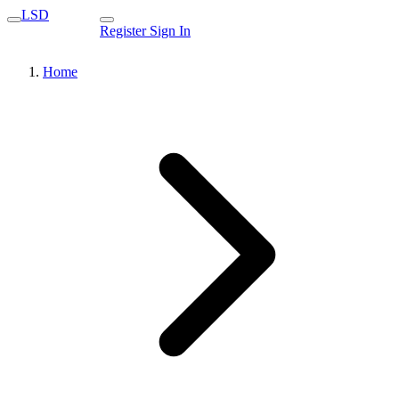
LSD
Register
Sign In
Home