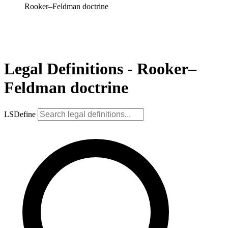
Rooker–Feldman doctrine
Legal Definitions - Rooker–
Feldman doctrine
LSDefine