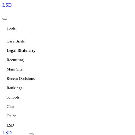
LSD
Tools
Case Briefs
Legal Dictionary
Recruiting
Main Site
Recent Decisions
Rankings
Schools
Chat
Guide
LSD+
LSD