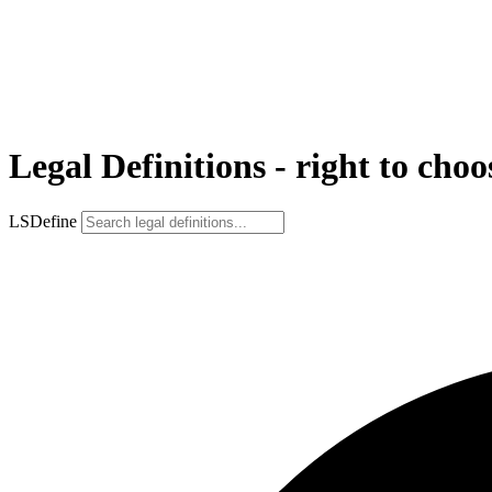
Legal Definitions - right to choo
LSDefine