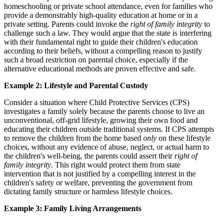
homeschooling or private school attendance, even for families who
provide a demonstrably high-quality education at home or in a
private setting. Parents could invoke the
right of family integrity
to
challenge such a law. They would argue that the state is interfering
with their fundamental right to guide their children's education
according to their beliefs, without a compelling reason to justify
such a broad restriction on parental choice, especially if the
alternative educational methods are proven effective and safe.
Example 2: Lifestyle and Parental Custody
Consider a situation where Child Protective Services (CPS)
investigates a family solely because the parents choose to live an
unconventional, off-grid lifestyle, growing their own food and
educating their children outside traditional systems. If CPS attempts
to remove the children from the home based
only
on these lifestyle
choices, without any evidence of abuse, neglect, or actual harm to
the children's well-being, the parents could assert their
right of
family integrity
. This right would protect them from state
intervention that is not justified by a compelling interest in the
children's safety or welfare, preventing the government from
dictating family structure or harmless lifestyle choices.
Example 3: Family Living Arrangements