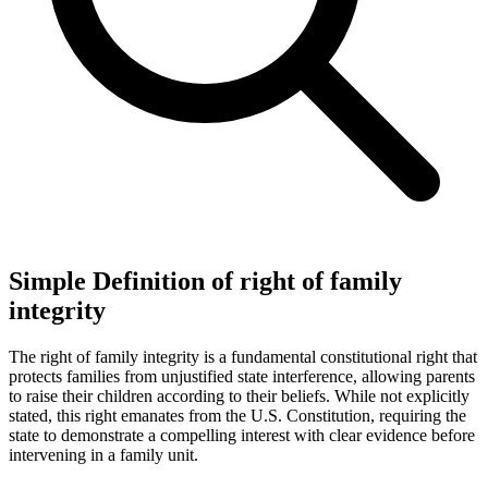
Simple Definition of right of family
integrity
The right of family integrity is a fundamental constitutional right that
protects families from unjustified state interference, allowing parents
to raise their children according to their beliefs. While not explicitly
stated, this right emanates from the U.S. Constitution, requiring the
state to demonstrate a compelling interest with clear evidence before
intervening in a family unit.