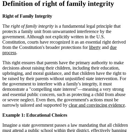
Definition of right of family integrity
Right of Family Integrity
The
right of family integrity
is a fundamental legal principle that
protects a family unit from unwarranted interference by the
government. Although not explicitly written in the U.S.
Constitution, courts have recognized it as an essential right derived
from the Constitution's broader protections for
liberty
and
due
process
.
This right ensures that parents have the primary authority to make
decisions about raising their children, including their education,
upbringing, and moral guidance, and that children have the right to
be raised by their parents without unjustified state intervention. For
the government to interfere with a family's integrity, it must
demonstrate a "compelling state interest"—meaning a very strong
and essential public concern, such as protecting a child from abuse
or severe neglect. Even then, the government's actions must be
narrowly tailored and supported by
clear and convincing evidence
.
Example 1: Educational Choices
Imagine a state government passes a law mandating that all children
must attend a public school within their district, effectively banning