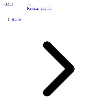
LSD
Register
Sign In
Home