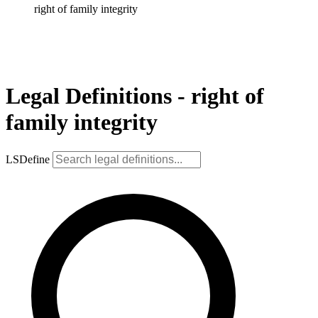
right of family integrity
Legal Definitions - right of
family integrity
LSDefine