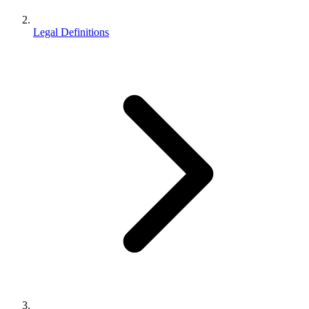
Legal Definitions