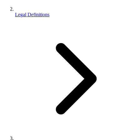
Legal Definitions