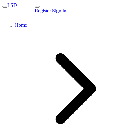
LSD
Register
Sign In
Home