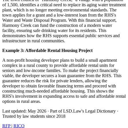
of 1,500, identifies a critical need to replace its aging water treatment
plant, which is no longer meeting environmental standards. The
town applies for a grant and a low-interest loan from the RHS's
Water and Waste Disposal Program. With this financial support,
Harmony Creek can fund the construction of a modern water
facility, ensuring safe drinking water for its residents. This
demonstrates how the RHS supports essential public services and
infrastructure in rural communities.
Example 3: Affordable Rental Housing Project
A non-profit housing developer plans to build a small apartment
complex in a rural county to provide affordable rental units for
seniors and low-income families. To make the project financially
viable, the developer secures a loan guarantee from the RHS. This
guarantee reduces the risk for private lenders, allowing the
developer to obtain favorable financing terms and proceed with
constructing much-needed affordable housing. This shows the
RHS's involvement in expanding access to safe and affordable rental
options in rural areas.
Last updated: May 2026
·
Part of LSD.Law's Legal Dictionary
·
Trusted by law students since 2018
RFP
|
RICO