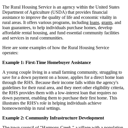
The Rural Housing Service is an agency within the United States
Department of Agriculture (USDA) that provides financial
assistance to improve the quality of life and economic vitality in
rural areas. It offers various programs, including
loans
,
grants
, and
loan guarantees, to help individuals purchase homes, develop
affordable rental housing, and fund essential community facilities
and services in rural communities.
Here are some examples of how the Rural Housing Service
operates:
Example 1: First-Time Homebuyer Assistance
A young couple living in a small farming community, struggling to
save for a down payment on a house, applies for a direct home loan
through the RHS. Because their income falls within the agency's
guidelines for their rural area, and they meet other eligibility criteria,
the RHS provides them with a low-interest loan that requires no
down payment, enabling them to purchase their first home. This
illustrates the RHS's role in helping individuals achieve
homeownership in rural settings.
Example 2: Community Infrastructure Development
The town council of "Harmony Creek," a village with a population