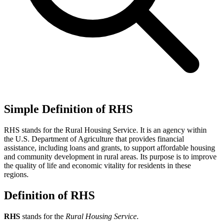
Simple Definition of RHS
RHS stands for the Rural Housing Service. It is an agency within
the U.S. Department of Agriculture that provides financial
assistance, including loans and grants, to support affordable housing
and community development in rural areas. Its purpose is to improve
the quality of life and economic vitality for residents in these
regions.
Definition of RHS
RHS
stands for the
Rural Housing Service
.