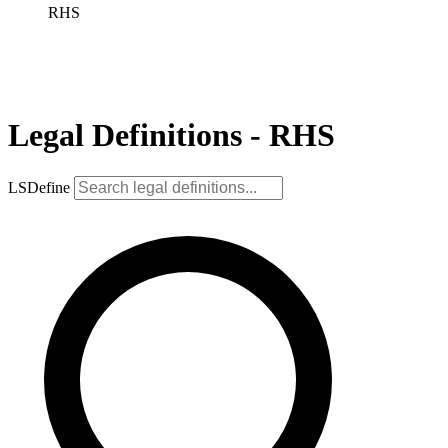
RHS
Legal Definitions - RHS
LSDefine