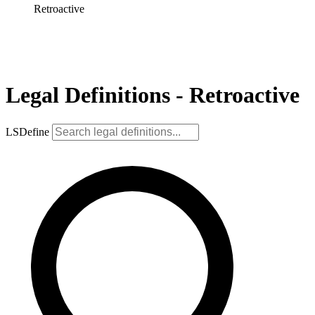
Retroactive
Legal Definitions - Retroactive
LSDefine