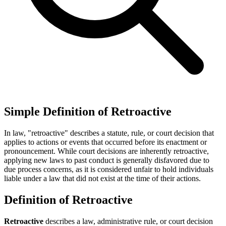
Simple Definition of Retroactive
In law, "retroactive" describes a statute, rule, or court decision that
applies to actions or events that occurred before its enactment or
pronouncement. While court decisions are inherently retroactive,
applying new laws to past conduct is generally disfavored due to
due process concerns, as it is considered unfair to hold individuals
liable under a law that did not exist at the time of their actions.
Definition of Retroactive
Retroactive
describes a law, administrative rule, or court decision