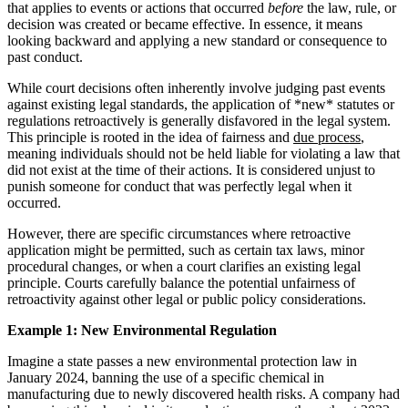
that applies to events or actions that occurred
before
the law, rule, or
decision was created or became effective. In essence, it means
looking backward and applying a new standard or consequence to
past conduct.
While court decisions often inherently involve judging past events
against existing legal standards, the application of *new* statutes or
regulations retroactively is generally disfavored in the legal system.
This principle is rooted in the idea of fairness and
due process
,
meaning individuals should not be held liable for violating a law that
did not exist at the time of their actions. It is considered unjust to
punish someone for conduct that was perfectly legal when it
occurred.
However, there are specific circumstances where retroactive
application might be permitted, such as certain tax laws, minor
procedural changes, or when a court clarifies an existing legal
principle. Courts carefully balance the potential unfairness of
retroactivity against other legal or public policy considerations.
Example 1: New Environmental Regulation
Imagine a state passes a new environmental protection law in
January 2024, banning the use of a specific chemical in
manufacturing due to newly discovered health risks. A company had