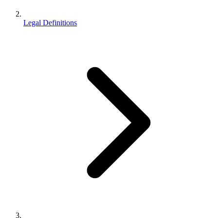
Legal Definitions