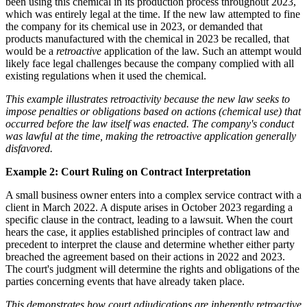
been using this chemical in its production process throughout 2023,
which was entirely legal at the time. If the new law attempted to fine
the company for its chemical use in 2023, or demanded that
products manufactured with the chemical in 2023 be recalled, that
would be a
retroactive
application of the law. Such an attempt would
likely face legal challenges because the company complied with all
existing regulations when it used the chemical.
This example illustrates retroactivity because the new law seeks to
impose penalties or obligations based on actions (chemical use) that
occurred before the law itself was enacted. The company's conduct
was lawful at the time, making the retroactive application generally
disfavored.
Example 2: Court Ruling on Contract Interpretation
A small business owner enters into a complex service contract with a
client in March 2022. A dispute arises in October 2023 regarding a
specific clause in the contract, leading to a lawsuit. When the court
hears the case, it applies established principles of contract law and
precedent to interpret the clause and determine whether either party
breached the agreement based on their actions in 2022 and 2023.
The court's judgment will determine the rights and obligations of the
parties concerning events that have already taken place.
This demonstrates how court adjudications are inherently
retroactive