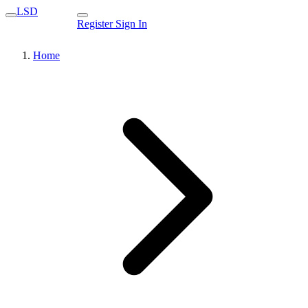
LSD
Register
Sign In
Home