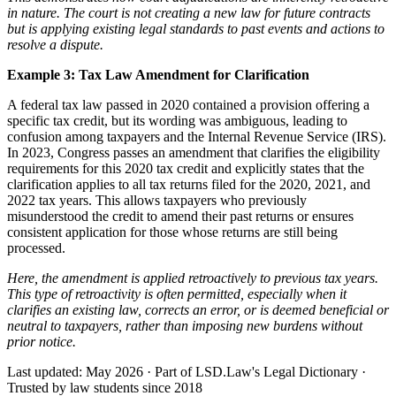
in nature. The court is not creating a new law for future contracts
but is applying existing legal standards to past events and actions to
resolve a dispute.
Example 3: Tax Law Amendment for Clarification
A federal tax law passed in 2020 contained a provision offering a
specific tax credit, but its wording was ambiguous, leading to
confusion among taxpayers and the Internal Revenue Service (IRS).
In 2023, Congress passes an amendment that clarifies the eligibility
requirements for this 2020 tax credit and explicitly states that the
clarification applies to all tax returns filed for the 2020, 2021, and
2022 tax years. This allows taxpayers who previously
misunderstood the credit to amend their past returns or ensures
consistent application for those whose returns are still being
processed.
Here, the amendment is applied
retroactively
to previous tax years.
This type of retroactivity is often permitted, especially when it
clarifies an existing law, corrects an error, or is deemed beneficial or
neutral to taxpayers, rather than imposing new burdens without
prior notice.
Last updated: May 2026
·
Part of LSD.Law's Legal Dictionary
·
Trusted by law students since 2018