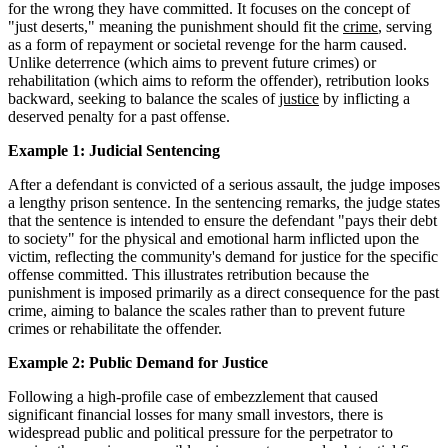
for the wrong they have committed. It focuses on the concept of
"just deserts," meaning the punishment should fit the
crime
, serving
as a form of repayment or societal revenge for the harm caused.
Unlike deterrence (which aims to prevent future crimes) or
rehabilitation (which aims to reform the offender), retribution looks
backward, seeking to balance the scales of
justice
by inflicting a
deserved penalty for a past offense.
Example 1: Judicial Sentencing
After a defendant is convicted of a serious assault, the judge imposes
a lengthy prison sentence. In the sentencing remarks, the judge states
that the sentence is intended to ensure the defendant "pays their debt
to society" for the physical and emotional harm inflicted upon the
victim, reflecting the community's demand for justice for the specific
offense committed. This illustrates retribution because the
punishment is imposed primarily as a direct consequence for the past
crime, aiming to balance the scales rather than to prevent future
crimes or rehabilitate the offender.
Example 2: Public Demand for Justice
Following a high-profile case of embezzlement that caused
significant financial losses for many small investors, there is
widespread public and political pressure for the perpetrator to