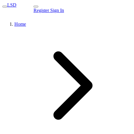
LSD
Register
Sign In
Home