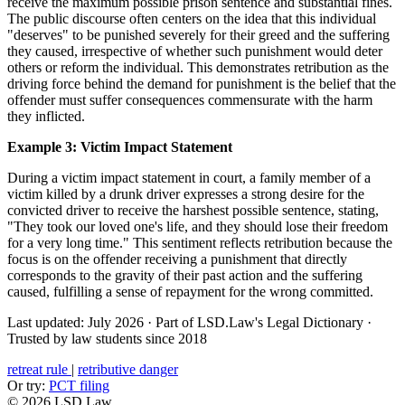
receive the maximum possible prison sentence and substantial fines.
The public discourse often centers on the idea that this individual
"deserves" to be punished severely for their greed and the suffering
they caused, irrespective of whether such punishment would deter
others or reform the individual. This demonstrates retribution as the
driving force behind the demand for punishment is the belief that the
offender must suffer consequences commensurate with the harm
they inflicted.
Example 3: Victim Impact Statement
During a victim impact statement in court, a family member of a
victim killed by a drunk driver expresses a strong desire for the
convicted driver to receive the harshest possible sentence, stating,
"They took our loved one's life, and they should lose their freedom
for a very long time." This sentiment reflects retribution because the
focus is on the offender receiving a punishment that directly
corresponds to the gravity of their past action and the suffering
caused, fulfilling a sense of repayment for the wrong committed.
Last updated: July 2026
·
Part of LSD.Law's Legal Dictionary
·
Trusted by law students since 2018
retreat rule
|
retributive danger
Or try:
PCT filing
© 2026 LSD.Law