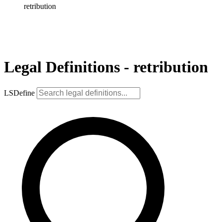
retribution
Legal Definitions - retribution
LSDefine