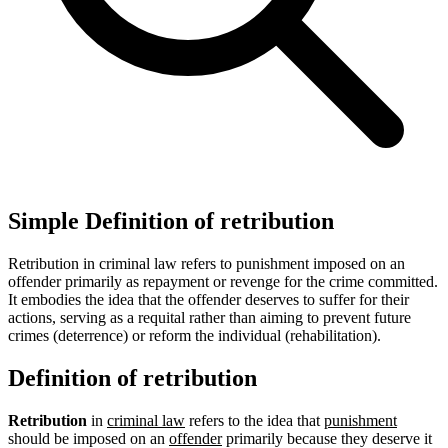
Simple Definition of retribution
Retribution in criminal law refers to punishment imposed on an
offender primarily as repayment or revenge for the crime committed.
It embodies the idea that the offender deserves to suffer for their
actions, serving as a requital rather than aiming to prevent future
crimes (deterrence) or reform the individual (rehabilitation).
Definition of retribution
Retribution
in
criminal law
refers to the idea that
punishment
should be imposed on an
offender
primarily because they deserve it