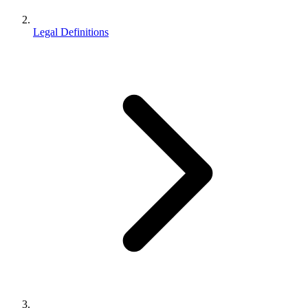
Legal Definitions