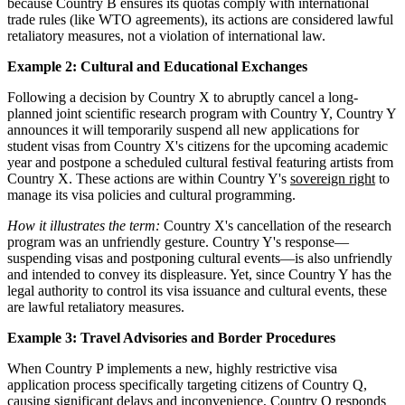
because Country B ensures its quotas comply with international
trade rules (like WTO agreements), its actions are considered lawful
retaliatory measures, not a violation of international law.
Example 2: Cultural and Educational Exchanges
Following a decision by Country X to abruptly cancel a long-
planned joint scientific research program with Country Y, Country Y
announces it will temporarily suspend all new applications for
student visas from Country X's citizens for the upcoming academic
year and postpone a scheduled cultural festival featuring artists from
Country X. These actions are within Country Y's
sovereign right
to
manage its visa policies and cultural programming.
How it illustrates the term:
Country X's cancellation of the research
program was an unfriendly gesture. Country Y's response—
suspending visas and postponing cultural events—is also unfriendly
and intended to convey its displeasure. Yet, since Country Y has the
legal authority to control its visa issuance and cultural events, these
are lawful retaliatory measures.
Example 3: Travel Advisories and Border Procedures
When Country P implements a new, highly restrictive visa
application process specifically targeting citizens of Country Q,
causing significant delays and inconvenience, Country Q responds