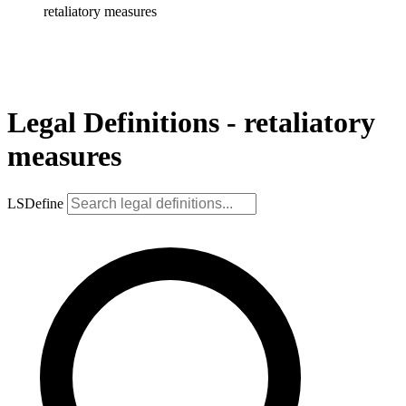
retaliatory measures
Legal Definitions - retaliatory
measures
LSDefine