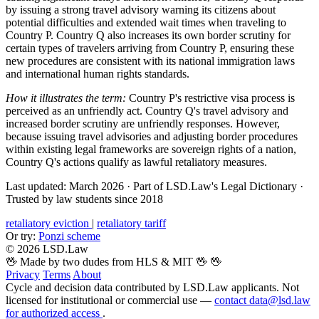
by issuing a strong travel advisory warning its citizens about
potential difficulties and extended wait times when traveling to
Country P. Country Q also increases its own border scrutiny for
certain types of travelers arriving from Country P, ensuring these
new procedures are consistent with its national immigration laws
and international human rights standards.
How it illustrates the term:
Country P's restrictive visa process is
perceived as an unfriendly act. Country Q's travel advisory and
increased border scrutiny are unfriendly responses. However,
because issuing travel advisories and adjusting border procedures
within existing legal frameworks are sovereign rights of a nation,
Country Q's actions qualify as lawful retaliatory measures.
Last updated: March 2026
·
Part of LSD.Law's Legal Dictionary
·
Trusted by law students since 2018
retaliatory eviction
|
retaliatory tariff
Or try:
Ponzi scheme
© 2026 LSD.Law
🖖 Made by two dudes from HLS & MIT 🖖
🖖
Privacy
Terms
About
Cycle and decision data contributed by LSD.Law applicants. Not
licensed for institutional or commercial use —
contact data@lsd.law
for authorized access
.