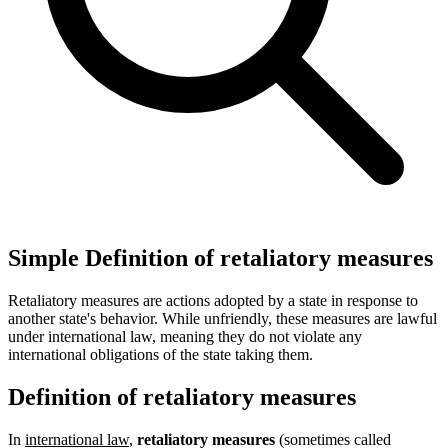
Simple Definition of retaliatory measures
Retaliatory measures are actions adopted by a state in response to
another state's behavior. While unfriendly, these measures are lawful
under international law, meaning they do not violate any
international obligations of the state taking them.
Definition of retaliatory measures
In
international law
,
retaliatory measures
(sometimes called