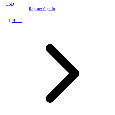
LSD
Register
Sign In
Home