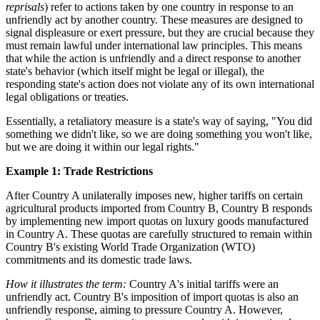
reprisals
) refer to actions taken by one country in response to an
unfriendly act by another country. These measures are designed to
signal displeasure or exert pressure, but they are crucial because they
must remain lawful under international law principles. This means
that while the action is unfriendly and a direct response to another
state's behavior (which itself might be legal or illegal), the
responding state's action does not violate any of its own international
legal obligations or treaties.
Essentially, a retaliatory measure is a state's way of saying, "You did
something we didn't like, so we are doing something you won't like,
but we are doing it within our legal rights."
Example 1: Trade Restrictions
After Country A unilaterally imposes new, higher tariffs on certain
agricultural products imported from Country B, Country B responds
by implementing new import quotas on luxury goods manufactured
in Country A. These quotas are carefully structured to remain within
Country B's existing World Trade Organization (WTO)
commitments and its domestic trade laws.
How it illustrates the term:
Country A's initial tariffs were an
unfriendly act. Country B's imposition of import quotas is also an
unfriendly response, aiming to pressure Country A. However,