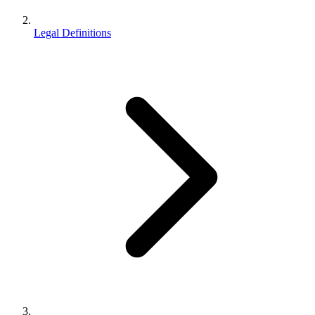
Legal Definitions