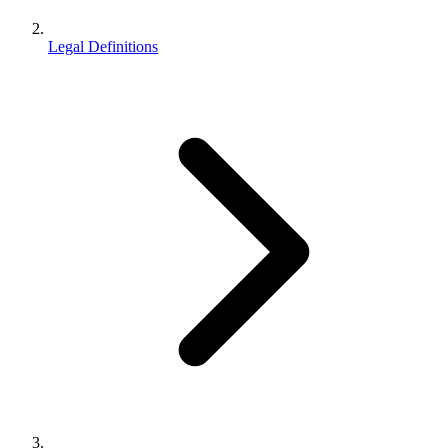
Legal Definitions