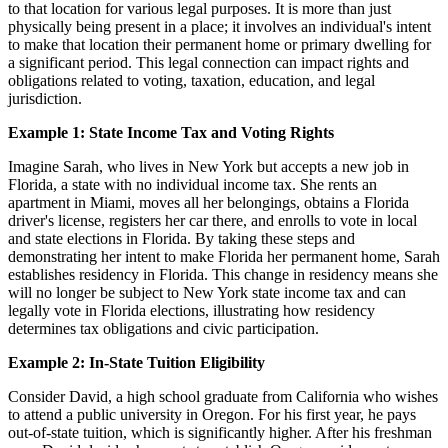
to that location for various legal purposes. It is more than just
physically being present in a place; it involves an individual's intent
to make that location their permanent home or primary dwelling for
a significant period. This legal connection can impact rights and
obligations related to voting, taxation, education, and legal
jurisdiction.
Example 1: State Income Tax and Voting Rights
Imagine Sarah, who lives in New York but accepts a new job in
Florida, a state with no individual income tax. She rents an
apartment in Miami, moves all her belongings, obtains a Florida
driver's license, registers her car there, and enrolls to vote in local
and state elections in Florida. By taking these steps and
demonstrating her intent to make Florida her permanent home, Sarah
establishes residency in Florida. This change in residency means she
will no longer be subject to New York state income tax and can
legally vote in Florida elections, illustrating how residency
determines tax obligations and civic participation.
Example 2: In-State Tuition Eligibility
Consider David, a high school graduate from California who wishes
to attend a public university in Oregon. For his first year, he pays
out-of-state tuition, which is significantly higher. After his freshman