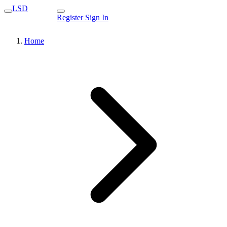
LSD
Register
Sign In
Home