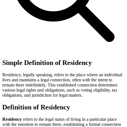
Simple Definition of Residency
Residency, legally speaking, refers to the place where an individual
lives and maintains a legal connection, often with the intent to
remain there indefinitely. This established connection determines
various legal rights and obligations, such as voting eligibility, tax
obligations, and jurisdiction for legal matters.
Definition of Residency
Residency
refers to the legal status of living in a particular place
with the intention to remain there, establishing a formal connection