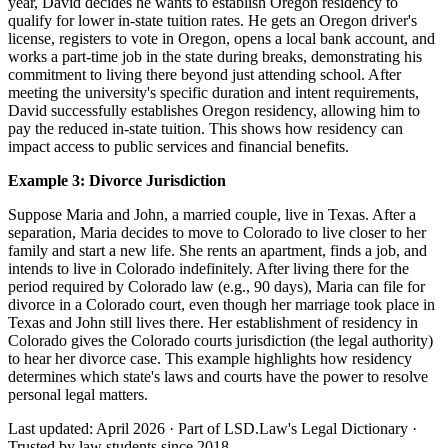
year, David decides he wants to establish Oregon residency to
qualify for lower in-state tuition rates. He gets an Oregon driver's
license, registers to vote in Oregon, opens a local bank account, and
works a part-time job in the state during breaks, demonstrating his
commitment to living there beyond just attending school. After
meeting the university's specific duration and intent requirements,
David successfully establishes Oregon residency, allowing him to
pay the reduced in-state tuition. This shows how residency can
impact access to public services and financial benefits.
Example 3: Divorce Jurisdiction
Suppose Maria and John, a married couple, live in Texas. After a
separation, Maria decides to move to Colorado to live closer to her
family and start a new life. She rents an apartment, finds a job, and
intends to live in Colorado indefinitely. After living there for the
period required by Colorado law (e.g., 90 days), Maria can file for
divorce in a Colorado court, even though her marriage took place in
Texas and John still lives there. Her establishment of residency in
Colorado gives the Colorado courts jurisdiction (the legal authority)
to hear her divorce case. This example highlights how residency
determines which state's laws and courts have the power to resolve
personal legal matters.
Last updated: April 2026
·
Part of LSD.Law's Legal Dictionary
·
Trusted by law students since 2018