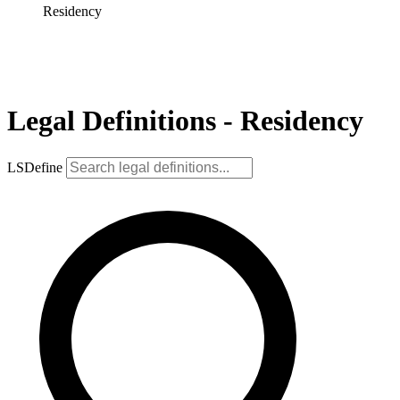
Residency
Legal Definitions - Residency
LSDefine