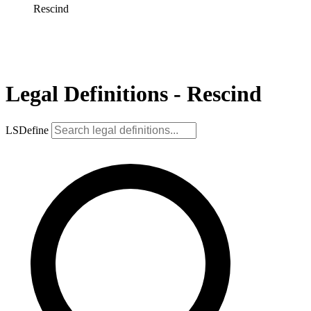
Rescind
Legal Definitions - Rescind
LSDefine