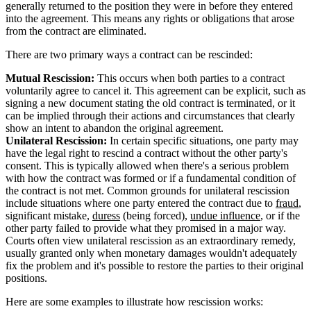
generally returned to the position they were in before they entered
into the agreement. This means any rights or obligations that arose
from the contract are eliminated.
There are two primary ways a contract can be rescinded:
Mutual Rescission:
This occurs when both parties to a contract
voluntarily agree to cancel it. This agreement can be explicit, such as
signing a new document stating the old contract is terminated, or it
can be implied through their actions and circumstances that clearly
show an intent to abandon the original agreement.
Unilateral Rescission:
In certain specific situations, one party may
have the legal right to rescind a contract without the other party's
consent. This is typically allowed when there's a serious problem
with how the contract was formed or if a fundamental condition of
the contract is not met. Common grounds for unilateral rescission
include situations where one party entered the contract due to
fraud
,
significant mistake,
duress
(being forced),
undue influence
, or if the
other party failed to provide what they promised in a major way.
Courts often view unilateral rescission as an extraordinary remedy,
usually granted only when monetary damages wouldn't adequately
fix the problem and it's possible to restore the parties to their original
positions.
Here are some examples to illustrate how rescission works: