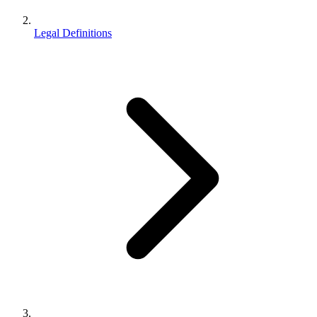
Legal Definitions