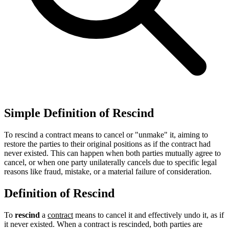
Simple Definition of Rescind
To rescind a contract means to cancel or "unmake" it, aiming to
restore the parties to their original positions as if the contract had
never existed. This can happen when both parties mutually agree to
cancel, or when one party unilaterally cancels due to specific legal
reasons like fraud, mistake, or a material failure of consideration.
Definition of Rescind
To
rescind
a
contract
means to cancel it and effectively undo it, as if
it never existed. When a contract is rescinded, both parties are