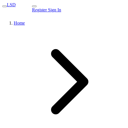
LSD
Register
Sign In
Home