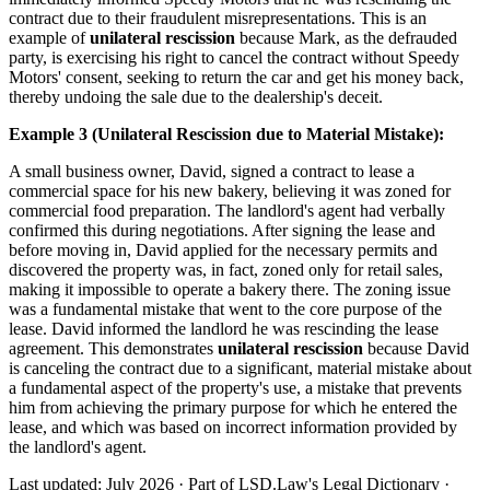
contract due to their fraudulent misrepresentations. This is an
example of
unilateral rescission
because Mark, as the defrauded
party, is exercising his right to cancel the contract without Speedy
Motors' consent, seeking to return the car and get his money back,
thereby undoing the sale due to the dealership's deceit.
Example 3 (Unilateral Rescission due to Material Mistake):
A small business owner, David, signed a contract to lease a
commercial space for his new bakery, believing it was zoned for
commercial food preparation. The landlord's agent had verbally
confirmed this during negotiations. After signing the lease and
before moving in, David applied for the necessary permits and
discovered the property was, in fact, zoned only for retail sales,
making it impossible to operate a bakery there. The zoning issue
was a fundamental mistake that went to the core purpose of the
lease. David informed the landlord he was rescinding the lease
agreement. This demonstrates
unilateral rescission
because David
is canceling the contract due to a significant, material mistake about
a fundamental aspect of the property's use, a mistake that prevents
him from achieving the primary purpose for which he entered the
lease, and which was based on incorrect information provided by
the landlord's agent.
Last updated: July 2026
·
Part of LSD.Law's Legal Dictionary
·