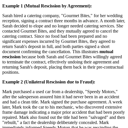
Example 1 (Mutual Rescission by Agreement):
Sarah hired a catering company, "Gourmet Bites," for her wedding
reception, signing a contract three months in advance. A month later,
Sarah decided to elope and no longer needed catering services. She
contacted Gourmet Bites, and they mutually agreed to cancel the
catering contract. Since no food had been prepared and no
significant expenses incurred by Gourmet Bites, they agreed to
return Sarah's deposit in full, and both parties signed a short
document confirming the cancellation. This illustrates
mutual
rescission
because both Sarah and Gourmet Bites willingly agreed
to terminate the contract, effectively undoing their agreement and
returning Sarah's deposit, placing them back in their pre-contractual
positions.
Example 2 (Unilateral Rescission due to Fraud):
Mark purchased a used car from a dealership, "Speedy Motors,"
after the salesperson assured him it had never been in an accident
and had a clean title. Mark signed the purchase agreement. A week
later, Mark took the car to his mechanic, who discovered extensive
frame damage indicating a major prior accident that had been poorly
repaired. Mark also found out the title had been "salvaged" and then
"rebuilt," a fact the dealership deliberately concealed. Mark
immediately informed Speedy Motors that he was rescinding the