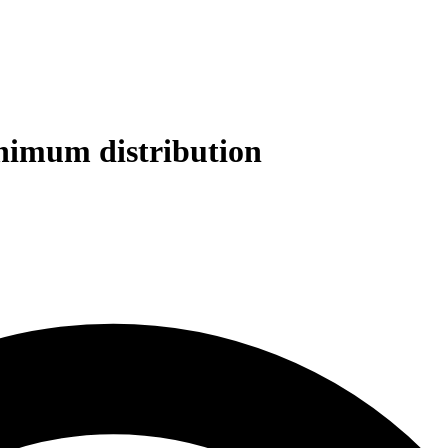
inimum distribution