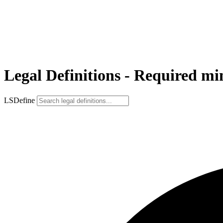
Legal Definitions - Required m
LSDefine