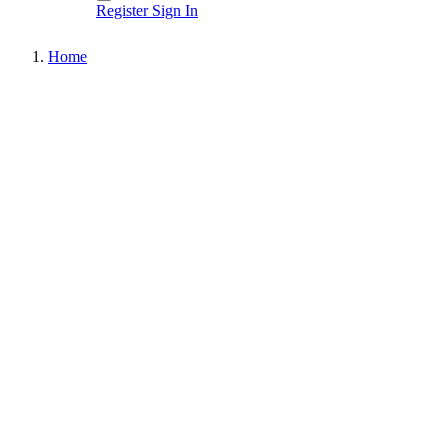
Register
Sign In
Home