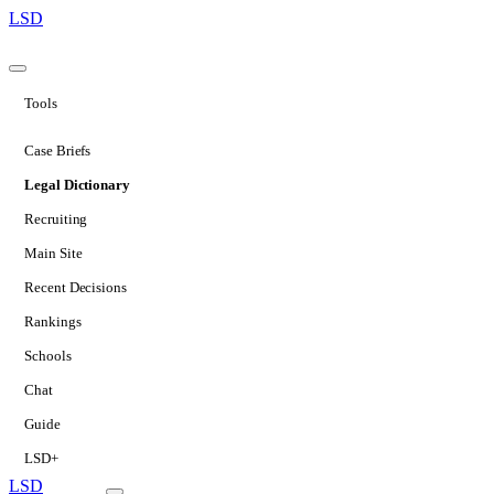
LSD
Tools
Case Briefs
Legal Dictionary
Recruiting
Main Site
Recent Decisions
Rankings
Schools
Chat
Guide
LSD+
LSD