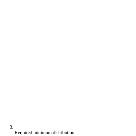
Required minimum distribution