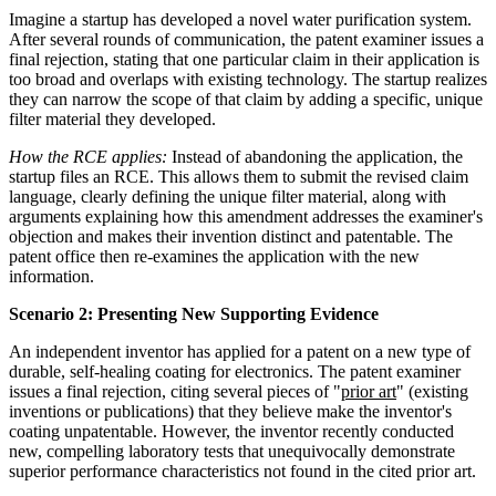
Imagine a startup has developed a novel water purification system.
After several rounds of communication, the patent examiner issues a
final rejection, stating that one particular claim in their application is
too broad and overlaps with existing technology. The startup realizes
they can narrow the scope of that claim by adding a specific, unique
filter material they developed.
How the RCE applies:
Instead of abandoning the application, the
startup files an RCE. This allows them to submit the revised claim
language, clearly defining the unique filter material, along with
arguments explaining how this amendment addresses the examiner's
objection and makes their invention distinct and patentable. The
patent office then re-examines the application with the new
information.
Scenario 2: Presenting New Supporting Evidence
An independent inventor has applied for a patent on a new type of
durable, self-healing coating for electronics. The patent examiner
issues a final rejection, citing several pieces of "
prior art
" (existing
inventions or publications) that they believe make the inventor's
coating unpatentable. However, the inventor recently conducted
new, compelling laboratory tests that unequivocally demonstrate
superior performance characteristics not found in the cited prior art.