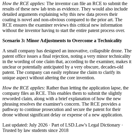
How the RCE applies:
The inventor can file an RCE to submit the
results of these new lab tests as evidence. They would also include
detailed arguments explaining why this new data proves their
coating is novel and non-obvious compared to the prior art. The
RCE ensures the examiner reviews this critical new information
without the inventor having to start the entire patent process over.
Scenario 3: Minor Adjustments to Overcome a Technicality
A small company has designed an innovative, collapsible drone. The
patent office issues a final rejection, noting a very minor technicality
in the wording of one claim that, according to the examiner, makes it
unclear or potentially anticipated by a very obscure, decades-old
patent. The company can easily rephrase the claim to clarify its
unique aspect without altering the core invention.
How the RCE applies:
Rather than letting the application lapse, the
company files an RCE. This enables them to submit the slightly
reworded claim, along with a brief explanation of how the new
phrasing resolves the examiner's concern. The RCE provides a
pathway to continue prosecution and secure the patent for their
drone without significant delay or expense of a new application.
Last updated: July 2026
·
Part of LSD.Law's Legal Dictionary
·
Trusted by law students since 2018