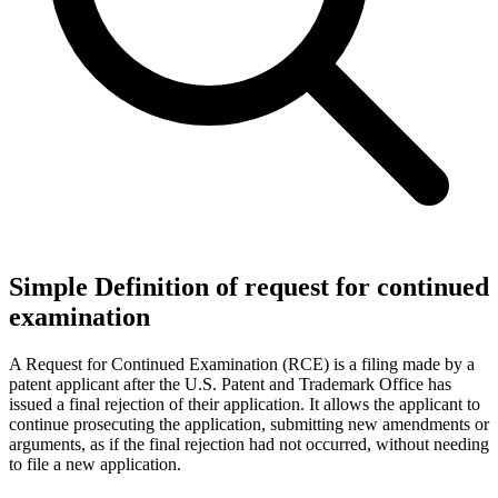
Simple Definition of request for continued
examination
A Request for Continued Examination (RCE) is a filing made by a
patent applicant after the U.S. Patent and Trademark Office has
issued a final rejection of their application. It allows the applicant to
continue prosecuting the application, submitting new amendments or
arguments, as if the final rejection had not occurred, without needing
to file a new application.