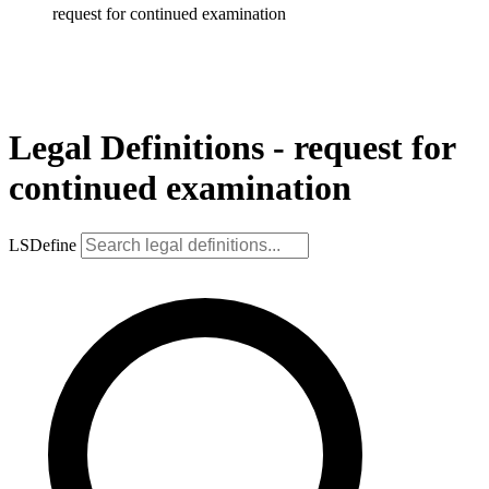
request for continued examination
Legal Definitions - request for
continued examination
LSDefine