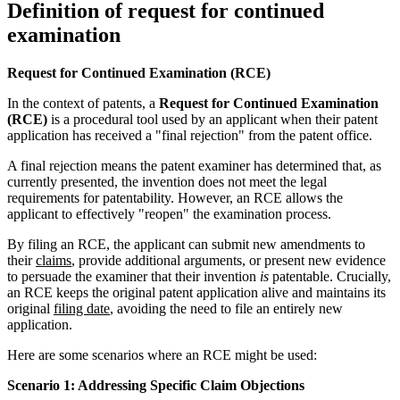
Definition of request for continued
examination
Request for Continued Examination (RCE)
In the context of patents, a
Request for Continued Examination
(RCE)
is a procedural tool used by an applicant when their patent
application has received a "final rejection" from the patent office.
A final rejection means the patent examiner has determined that, as
currently presented, the invention does not meet the legal
requirements for patentability. However, an RCE allows the
applicant to effectively "reopen" the examination process.
By filing an RCE, the applicant can submit new amendments to
their
claims
, provide additional arguments, or present new evidence
to persuade the examiner that their invention
is
patentable. Crucially,
an RCE keeps the original patent application alive and maintains its
original
filing date
, avoiding the need to file an entirely new
application.
Here are some scenarios where an RCE might be used:
Scenario 1: Addressing Specific Claim Objections