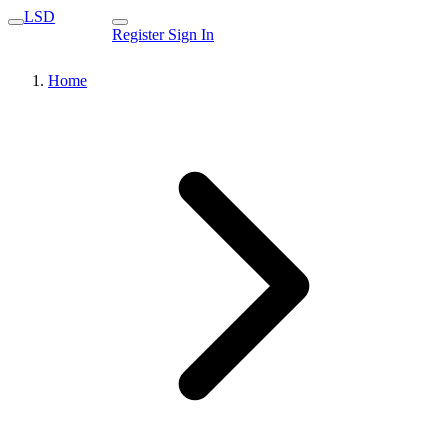
LSD
Register
Sign In
Home