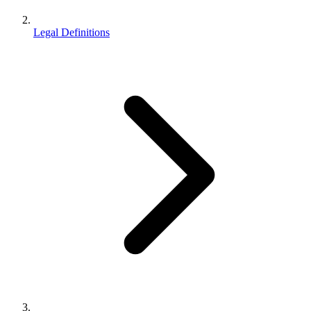
Legal Definitions