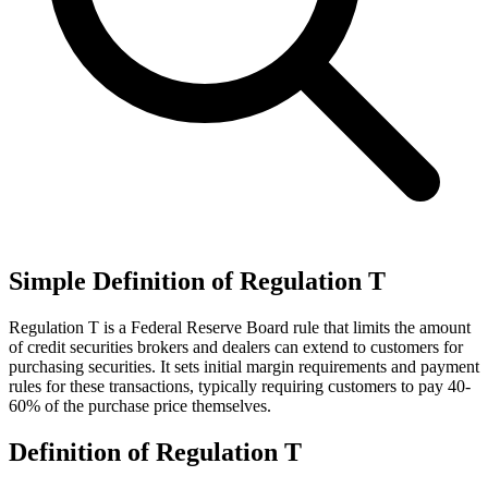
Simple Definition of Regulation T
Regulation T is a Federal Reserve Board rule that limits the amount
of credit securities brokers and dealers can extend to customers for
purchasing securities. It sets initial margin requirements and payment
rules for these transactions, typically requiring customers to pay 40-
60% of the purchase price themselves.
Definition of Regulation T