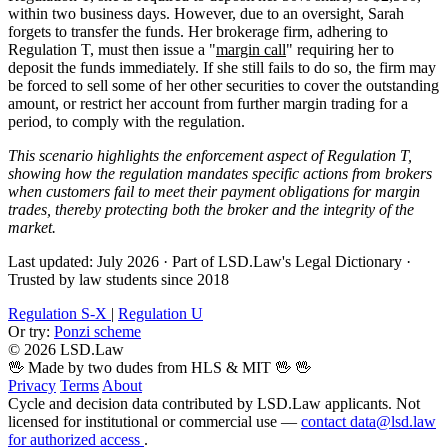
within two business days. However, due to an oversight, Sarah
forgets to transfer the funds. Her brokerage firm, adhering to
Regulation T, must then issue a "
margin call
" requiring her to
deposit the funds immediately. If she still fails to do so, the firm may
be forced to sell some of her other securities to cover the outstanding
amount, or restrict her account from further margin trading for a
period, to comply with the regulation.
This scenario highlights the enforcement aspect of Regulation T,
showing how the regulation mandates specific actions from brokers
when customers fail to meet their payment obligations for margin
trades, thereby protecting both the broker and the integrity of the
market.
Last updated: July 2026
·
Part of LSD.Law's Legal Dictionary
·
Trusted by law students since 2018
Regulation S-X
|
Regulation U
Or try:
Ponzi scheme
© 2026 LSD.Law
🖖 Made by two dudes from HLS & MIT 🖖
🖖
Privacy
Terms
About
Cycle and decision data contributed by LSD.Law applicants. Not
licensed for institutional or commercial use —
contact data@lsd.law
for authorized access
.