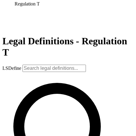
Regulation T
Legal Definitions - Regulation
T
LSDefine