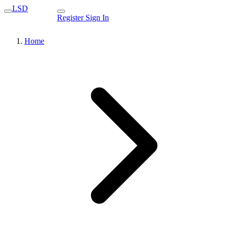
LSD
Register
Sign In
Home