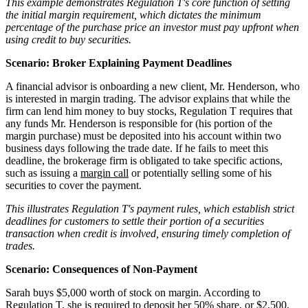
This example demonstrates Regulation T's core function of setting
the initial margin requirement, which dictates the minimum
percentage of the purchase price an investor must pay upfront when
using credit to buy securities.
Scenario: Broker Explaining Payment Deadlines
A financial advisor is onboarding a new client, Mr. Henderson, who
is interested in margin trading. The advisor explains that while the
firm can lend him money to buy stocks, Regulation T requires that
any funds Mr. Henderson is responsible for (his portion of the
margin purchase) must be deposited into his account within two
business days following the trade date. If he fails to meet this
deadline, the brokerage firm is obligated to take specific actions,
such as issuing a
margin call
or potentially selling some of his
securities to cover the payment.
This illustrates Regulation T's payment rules, which establish strict
deadlines for customers to settle their portion of a securities
transaction when credit is involved, ensuring timely completion of
trades.
Scenario: Consequences of Non-Payment
Sarah buys $5,000 worth of stock on margin. According to
Regulation T, she is required to deposit her 50% share, or $2,500,