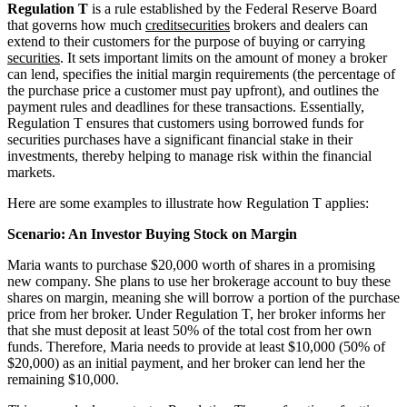
Regulation T
is a rule established by the Federal Reserve Board
that governs how much
credit
securities
brokers and dealers can
extend to their customers for the purpose of buying or carrying
securities
. It sets important limits on the amount of money a broker
can lend, specifies the initial margin requirements (the percentage of
the purchase price a customer must pay upfront), and outlines the
payment rules and deadlines for these transactions. Essentially,
Regulation T ensures that customers using borrowed funds for
securities purchases have a significant financial stake in their
investments, thereby helping to manage risk within the financial
markets.
Here are some examples to illustrate how Regulation T applies:
Scenario: An Investor Buying Stock on Margin
Maria wants to purchase $20,000 worth of shares in a promising
new company. She plans to use her brokerage account to buy these
shares on margin, meaning she will borrow a portion of the purchase
price from her broker. Under Regulation T, her broker informs her
that she must deposit at least 50% of the total cost from her own
funds. Therefore, Maria needs to provide at least $10,000 (50% of
$20,000) as an initial payment, and her broker can lend her the
remaining $10,000.