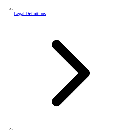
Legal Definitions