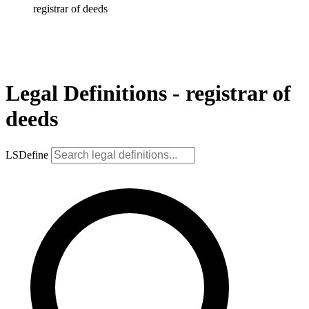
registrar of deeds
Legal Definitions - registrar of
deeds
LSDefine