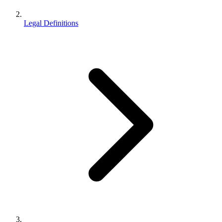
Legal Definitions