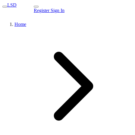
LSD
Register
Sign In
Home