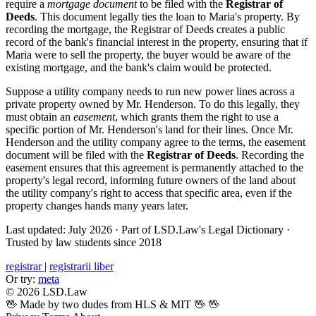
require a
mortgage document
to be filed with the
Registrar of
Deeds
. This document legally ties the loan to Maria's property. By
recording the mortgage, the Registrar of Deeds creates a public
record of the bank's financial interest in the property, ensuring that if
Maria were to sell the property, the buyer would be aware of the
existing mortgage, and the bank's claim would be protected.
Suppose a utility company needs to run new power lines across a
private property owned by Mr. Henderson. To do this legally, they
must obtain an
easement
, which grants them the right to use a
specific portion of Mr. Henderson's land for their lines. Once Mr.
Henderson and the utility company agree to the terms, the easement
document will be filed with the
Registrar of Deeds
. Recording the
easement ensures that this agreement is permanently attached to the
property's legal record, informing future owners of the land about
the utility company's right to access that specific area, even if the
property changes hands many years later.
Last updated: July 2026
·
Part of LSD.Law's Legal Dictionary
·
Trusted by law students since 2018
registrar
|
registrarii liber
Or try:
meta
© 2026 LSD.Law
🖖 Made by two dudes from HLS & MIT 🖖
🖖