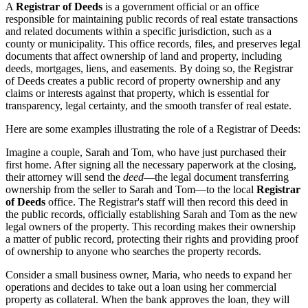
A
Registrar of Deeds
is a government official or an office
responsible for maintaining public records of real estate transactions
and related documents within a specific jurisdiction, such as a
county or municipality. This office records, files, and preserves legal
documents that affect ownership of land and property, including
deeds, mortgages, liens, and easements. By doing so, the Registrar
of Deeds creates a public record of property ownership and any
claims or interests against that property, which is essential for
transparency, legal certainty, and the smooth transfer of real estate.
Here are some examples illustrating the role of a Registrar of Deeds:
Imagine a couple, Sarah and Tom, who have just purchased their
first home. After signing all the necessary paperwork at the closing,
their attorney will send the
deed
—the legal document transferring
ownership from the seller to Sarah and Tom—to the local
Registrar
of Deeds
office. The Registrar's staff will then record this deed in
the public records, officially establishing Sarah and Tom as the new
legal owners of the property. This recording makes their ownership
a matter of public record, protecting their rights and providing proof
of ownership to anyone who searches the property records.
Consider a small business owner, Maria, who needs to expand her
operations and decides to take out a loan using her commercial
property as collateral. When the bank approves the loan, they will