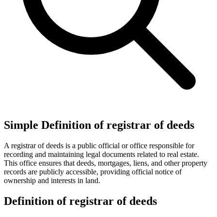
Simple Definition of registrar of deeds
A registrar of deeds is a public official or office responsible for
recording and maintaining legal documents related to real estate.
This office ensures that deeds, mortgages, liens, and other property
records are publicly accessible, providing official notice of
ownership and interests in land.
Definition of registrar of deeds