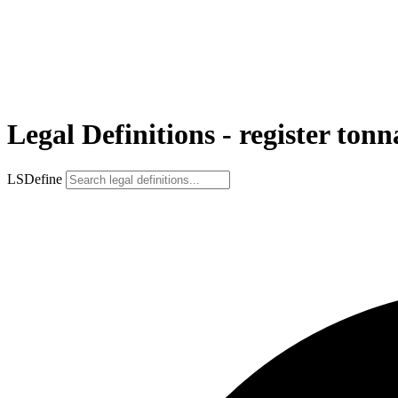
Legal Definitions - register tonn
LSDefine