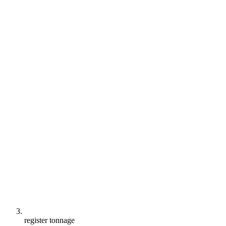
register tonnage