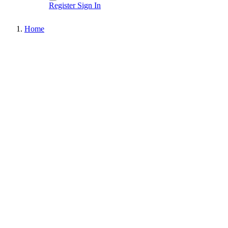
Register
Sign In
Home