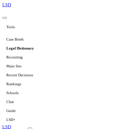
LSD
Tools
Case Briefs
Legal Dictionary
Recruiting
Main Site
Recent Decisions
Rankings
Schools
Chat
Guide
LSD+
LSD