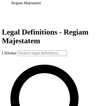
Regiam Majestatem
Legal Definitions - Regiam
Majestatem
LSDefine