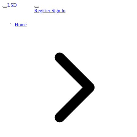
LSD
Register
Sign In
Home