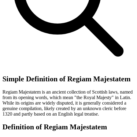
Simple Definition of Regiam Majestatem
Regiam Majestatem is an ancient collection of Scottish laws, named
from its opening words, which mean "the Royal Majesty" in Latin.
While its origins are widely disputed, it is generally considered a
genuine compilation, likely created by an unknown cleric before
1320 and partly based on an English legal treatise.
Definition of Regiam Majestatem