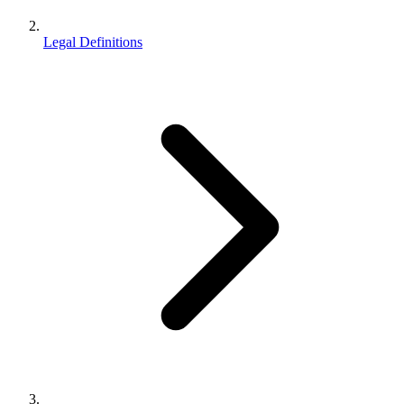
Legal Definitions