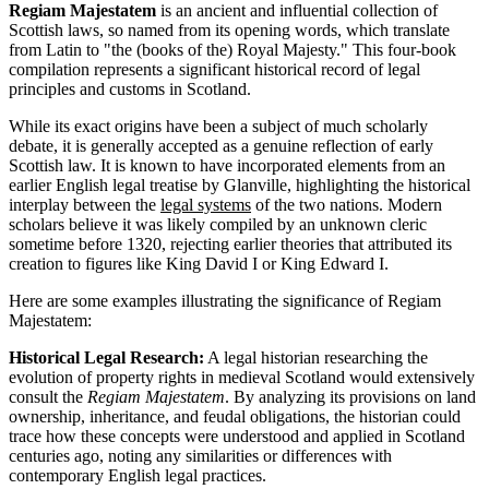
Regiam Majestatem
is an ancient and influential collection of
Scottish laws, so named from its opening words, which translate
from Latin to "the (books of the) Royal Majesty." This four-book
compilation represents a significant historical record of legal
principles and customs in Scotland.
While its exact origins have been a subject of much scholarly
debate, it is generally accepted as a genuine reflection of early
Scottish law. It is known to have incorporated elements from an
earlier English legal treatise by Glanville, highlighting the historical
interplay between the
legal systems
of the two nations. Modern
scholars believe it was likely compiled by an unknown cleric
sometime before 1320, rejecting earlier theories that attributed its
creation to figures like King David I or King Edward I.
Here are some examples illustrating the significance of Regiam
Majestatem:
Historical Legal Research:
A legal historian researching the
evolution of property rights in medieval Scotland would extensively
consult the
Regiam Majestatem
. By analyzing its provisions on land
ownership, inheritance, and feudal obligations, the historian could
trace how these concepts were understood and applied in Scotland
centuries ago, noting any similarities or differences with
contemporary English legal practices.