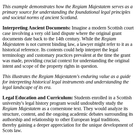
This example demonstrates how the Regiam Majestatem serves as a
primary source for understanding the foundational legal principles
and societal norms of ancient Scotland.
Interpreting Ancient Documents:
Imagine a modern Scottish court
case involving a very old land dispute where the original grant
documents date back to the 14th century. While the
Regiam
Majestatem
is not current binding law, a lawyer might refer to it as a
historical reference. Its contents could help interpret the legal
terminology and customary practices prevalent at the time the grant
was made, providing crucial context for understanding the original
intent and scope of the property rights in question.
This illustrates the Regiam Majestatem's enduring value as a guide
for interpreting historical legal instruments and understanding the
legal landscape of its era.
Legal Education and Curriculum:
Students enrolled in a Scottish
university's legal history program would undoubtedly study the
Regiam Majestatem
as a cornerstone text. They would analyze its
structure, content, and the ongoing academic debates surrounding its
authorship and relationship to other European legal traditions,
thereby gaining a deeper appreciation for the unique development of
Scots law.