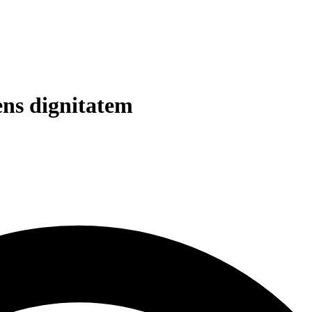
ens dignitatem