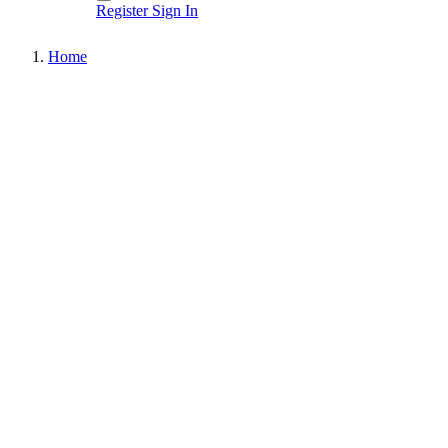
Register
Sign In
Home