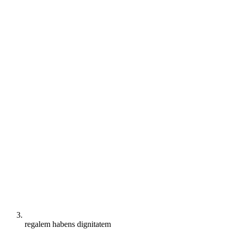
regalem habens dignitatem