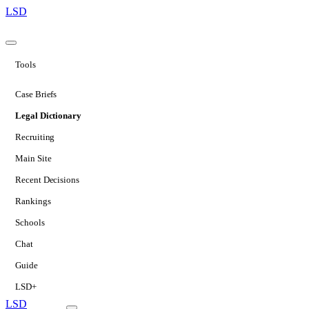
LSD
Tools
Case Briefs
Legal Dictionary
Recruiting
Main Site
Recent Decisions
Rankings
Schools
Chat
Guide
LSD+
LSD