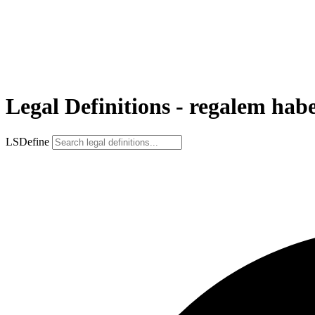
Legal Definitions - regalem hab
LSDefine