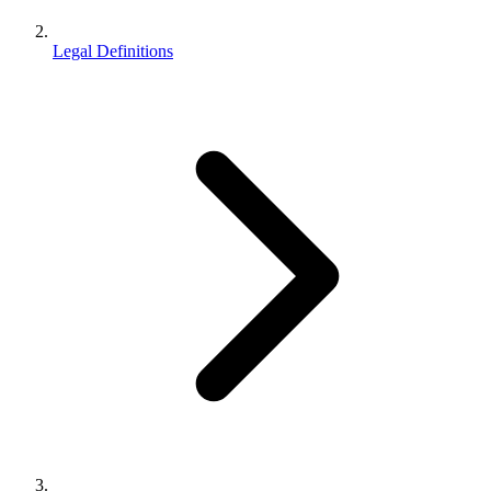
Legal Definitions