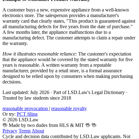
A customer buys a new, expensive appliance from a well-known
electronics store. The salesperson provides a manufacturer's
warranty card that clearly states, "This product is guaranteed against
all manufacturing defects for five years from the date of purchase."
A few months later, the appliance malfunctions due to a
manufacturing defect. The customer attempts to claim a repair under
the warranty.
How it illustrates reasonable reliance:
The customer's expectation
that the appliance would be covered by the stated warranty for five
years is reasonable. A written warranty from a reputable
manufacturer, provided by a retail store, is a formal assurance
designed to be relied upon by consumers when making purchasing
decisions.
Last updated: July 2026
·
Part of LSD.Law's Legal Dictionary
·
Trusted by law students since 2018
reasonable provocation
|
reasonable royalty
Or try:
PCT filing
© 2026 LSD.Law
🖖 Made by two dudes from HLS & MIT 🖖
🖖
Privacy
Terms
About
Cycle and decision data contributed by LSD.Law applicants. Not