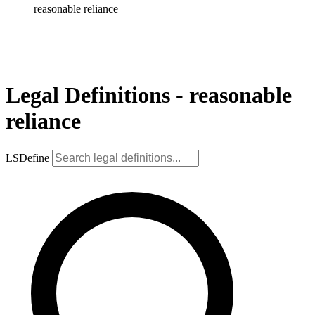
reasonable reliance
Legal Definitions - reasonable
reliance
LSDefine