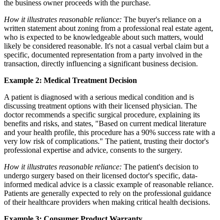
the business owner proceeds with the purchase.
How it illustrates reasonable reliance:
The buyer's reliance on a
written statement about zoning from a professional real estate agent,
who is expected to be knowledgeable about such matters, would
likely be considered reasonable. It's not a casual verbal claim but a
specific, documented representation from a party involved in the
transaction, directly influencing a significant business decision.
Example 2: Medical Treatment Decision
A patient is diagnosed with a serious medical condition and is
discussing treatment options with their licensed physician. The
doctor recommends a specific surgical procedure, explaining its
benefits and risks, and states, "Based on current medical literature
and your health profile, this procedure has a 90% success rate with a
very low risk of complications." The patient, trusting their doctor's
professional expertise and advice, consents to the surgery.
How it illustrates reasonable reliance:
The patient's decision to
undergo surgery based on their licensed doctor's specific, data-
informed medical advice is a classic example of reasonable reliance.
Patients are generally expected to rely on the professional guidance
of their healthcare providers when making critical health decisions.
Example 3: Consumer Product Warranty