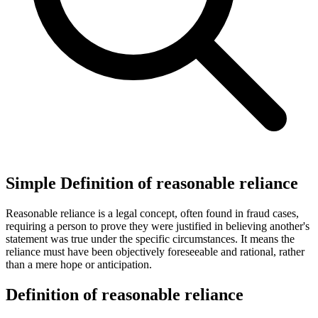
Simple Definition of reasonable reliance
Reasonable reliance is a legal concept, often found in fraud cases,
requiring a person to prove they were justified in believing another's
statement was true under the specific circumstances. It means the
reliance must have been objectively foreseeable and rational, rather
than a mere hope or anticipation.
Definition of reasonable reliance