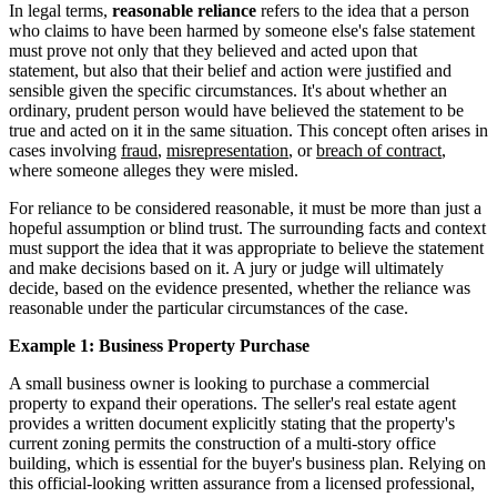
In legal terms,
reasonable reliance
refers to the idea that a person
who claims to have been harmed by someone else's false statement
must prove not only that they believed and acted upon that
statement, but also that their belief and action were justified and
sensible given the specific circumstances. It's about whether an
ordinary, prudent person would have believed the statement to be
true and acted on it in the same situation. This concept often arises in
cases involving
fraud
,
misrepresentation
, or
breach of contract
,
where someone alleges they were misled.
For reliance to be considered reasonable, it must be more than just a
hopeful assumption or blind trust. The surrounding facts and context
must support the idea that it was appropriate to believe the statement
and make decisions based on it. A jury or judge will ultimately
decide, based on the evidence presented, whether the reliance was
reasonable under the particular circumstances of the case.
Example 1: Business Property Purchase
A small business owner is looking to purchase a commercial
property to expand their operations. The seller's real estate agent
provides a written document explicitly stating that the property's
current zoning permits the construction of a multi-story office
building, which is essential for the buyer's business plan. Relying on
this official-looking written assurance from a licensed professional,