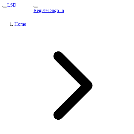
LSD
Register
Sign In
Home