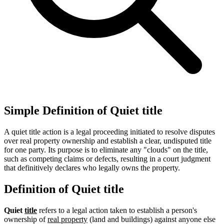
Simple Definition of Quiet title
A quiet title action is a legal proceeding initiated to resolve disputes
over real property ownership and establish a clear, undisputed title
for one party. Its purpose is to eliminate any "clouds" on the title,
such as competing claims or defects, resulting in a court judgment
that definitively declares who legally owns the property.
Definition of Quiet title
Quiet
title
refers to a legal action taken to establish a person's
ownership of
real property
(land and buildings) against anyone else