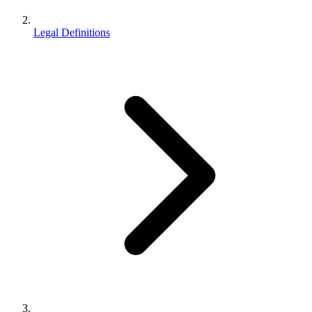
Legal Definitions