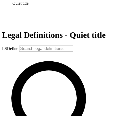
Quiet title
Legal Definitions - Quiet title
LSDefine