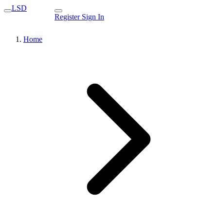
LSD
Register
Sign In
Home