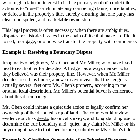
who might claim an interest in it. The primary goal of a quiet title
action is to "quiet" or eliminate any competing claims, uncertainties,
or defects in the property's title, thereby ensuring that one party has
clear, undisputed, and marketable ownership.
This legal process is often necessary when there are ambiguities,
disputes, or historical issues in the chain of title that make it difficult
to sell, mortgage, or otherwise transfer the property with confidence.
Example 1: Resolving a Boundary Dispute
Imagine two neighbors, Ms. Chen and Mr. Miller, who have lived
next to each other for decades. A hedge has always marked what
they believed was their property line. However, when Mr. Miller
decides to sell his house, a new survey reveals that the hedge is
actually several feet onto Ms. Chen's property, according to the
original legal description. Mr. Miller's potential buyer is concerned
about this discrepancy.
Ms. Chen could initiate a quiet title action to legally confirm her
ownership of the disputed strip of land. The court would review
evidence such as
deeds
, historical surveys, and long-standing use to
determine the true boundary and "quiet" any claim Mr. Miller or his
buyer might have to that specific area, solidifying Ms. Chen's title.