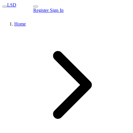
LSD
Register
Sign In
Home