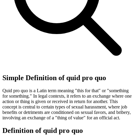
Simple Definition of quid pro quo
Quid pro quo is a Latin term meaning "this for that" or "something
for something." In legal contexts, it refers to an exchange where one
action or thing is given or received in return for another. This
concept is central to certain types of sexual harassment, where job
benefits or detriments are conditioned on sexual favors, and bribery,
involving an exchange of a "thing of value" for an official act.
Definition of quid pro quo