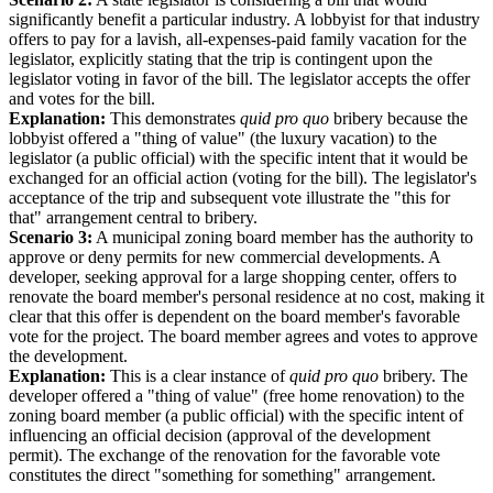
significantly benefit a particular industry. A lobbyist for that industry
offers to pay for a lavish, all-expenses-paid family vacation for the
legislator, explicitly stating that the trip is contingent upon the
legislator voting in favor of the bill. The legislator accepts the offer
and votes for the bill.
Explanation:
This demonstrates
quid pro quo
bribery because the
lobbyist offered a "thing of value" (the luxury vacation) to the
legislator (a public official) with the specific intent that it would be
exchanged for an official action (voting for the bill). The legislator's
acceptance of the trip and subsequent vote illustrate the "this for
that" arrangement central to bribery.
Scenario 3:
A municipal zoning board member has the authority to
approve or deny permits for new commercial developments. A
developer, seeking approval for a large shopping center, offers to
renovate the board member's personal residence at no cost, making it
clear that this offer is dependent on the board member's favorable
vote for the project. The board member agrees and votes to approve
the development.
Explanation:
This is a clear instance of
quid pro quo
bribery. The
developer offered a "thing of value" (free home renovation) to the
zoning board member (a public official) with the specific intent of
influencing an official decision (approval of the development
permit). The exchange of the renovation for the favorable vote
constitutes the direct "something for something" arrangement.