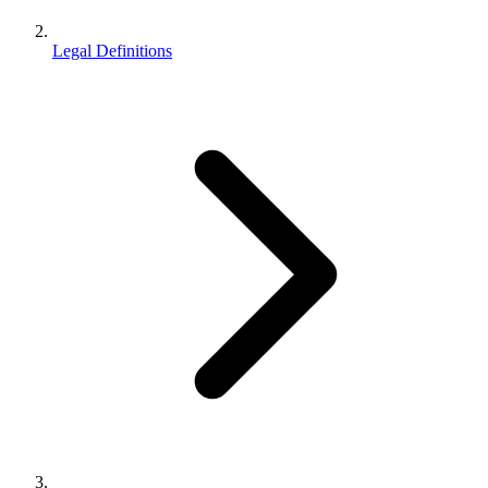
Legal Definitions