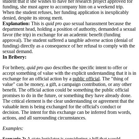
student that if she wishes to have her research project approved for
funding, she must agree to accompany him on a weekend trip.
When the student refuses, her funding application is inexplicably
denied, despite its strong merit.
Explanation:
This is
quid pro quo
sexual harassment because the
department head, holding a position of authority, demanded a sexual
favor (the trip) in exchange for an academic benefit (funding
approval). The student suffered a tangible adverse action (denial of
funding) directly as a consequence of her refusal to comply with the
sexual demand.
In Bribery:
For bribery,
quid pro quo
describes the specific intent to offer or
accept something of value with the explicit understanding that it is in
exchange for an official action by a
public official
. The "thing of
value" can be money, a gift, a campaign contribution, or any other
benefit. The official action could be something the public official
promises to do in the future, or something they have already done.
The critical element is the clear understanding or agreement that the
valuable item is being exchanged for the official's conduct or
decision. The intent for this exchange can be inferred from words,
actions, and all surrounding circumstances.
Examples:
Scenario 2:
A state legislator is considering a bill that would