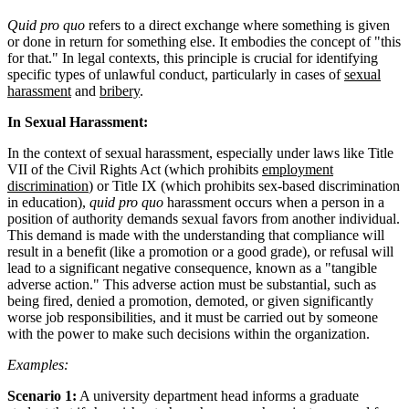
Quid pro quo
refers to a direct exchange where something is given
or done in return for something else. It embodies the concept of "this
for that." In legal contexts, this principle is crucial for identifying
specific types of unlawful conduct, particularly in cases of
sexual
harassment
and
bribery
.
In Sexual Harassment:
In the context of sexual harassment, especially under laws like Title
VII of the Civil Rights Act (which prohibits
employment
discrimination
) or Title IX (which prohibits sex-based discrimination
in education),
quid pro quo
harassment occurs when a person in a
position of authority demands sexual favors from another individual.
This demand is made with the understanding that compliance will
result in a benefit (like a promotion or a good grade), or refusal will
lead to a significant negative consequence, known as a "tangible
adverse action." This adverse action must be substantial, such as
being fired, denied a promotion, demoted, or given significantly
worse job responsibilities, and it must be carried out by someone
with the power to make such decisions within the organization.
Examples:
Scenario 1:
A university department head informs a graduate