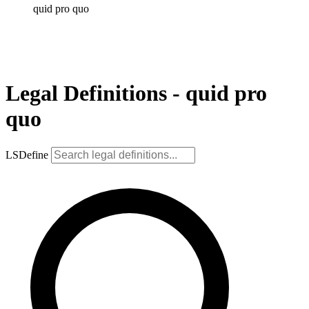
quid pro quo
Legal Definitions - quid pro
quo
LSDefine