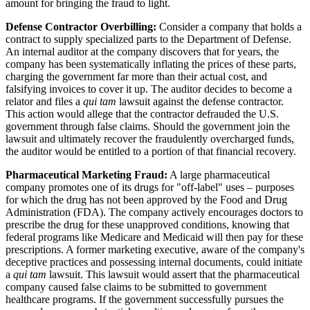
amount for bringing the fraud to light.
Defense Contractor Overbilling:
Consider a company that holds a
contract to supply specialized parts to the Department of Defense.
An internal auditor at the company discovers that for years, the
company has been systematically inflating the prices of these parts,
charging the government far more than their actual cost, and
falsifying invoices to cover it up. The auditor decides to become a
relator and files a
qui tam
lawsuit against the defense contractor.
This action would allege that the contractor defrauded the U.S.
government through false claims. Should the government join the
lawsuit and ultimately recover the fraudulently overcharged funds,
the auditor would be entitled to a portion of that financial recovery.
Pharmaceutical Marketing Fraud:
A large pharmaceutical
company promotes one of its drugs for "off-label" uses – purposes
for which the drug has not been approved by the Food and Drug
Administration (FDA). The company actively encourages doctors to
prescribe the drug for these unapproved conditions, knowing that
federal programs like Medicare and Medicaid will then pay for these
prescriptions. A former marketing executive, aware of the company's
deceptive practices and possessing internal documents, could initiate
a
qui tam
lawsuit. This lawsuit would assert that the pharmaceutical
company caused false claims to be submitted to government
healthcare programs. If the government successfully pursues the