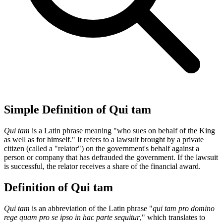
Simple Definition of Qui tam
Qui tam
is a Latin phrase meaning "who sues on behalf of the King
as well as for himself." It refers to a lawsuit brought by a private
citizen (called a "relator") on the government's behalf against a
person or company that has defrauded the government. If the lawsuit
is successful, the relator receives a share of the financial award.
Definition of Qui tam
Qui tam
is an abbreviation of the Latin phrase "
qui tam pro domino
rege quam pro se ipso in hac parte sequitur
," which translates to