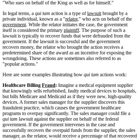
"Who sues on behalf of the King as well as for himself."
In legal terms, a
qui tam
action is a type of
lawsuit
brought by a
private individual, known as a "
relator
," who acts on behalf of the
government
. While the relator initiates the case, the government
itself is considered the primary
plaintiff
. The purpose of such a
lawsuit is typically to recover funds that were defrauded from the
government. If the lawsuit is successful and the government
recovers money, the relator who brought the action receives a
predetermined share of the award as an incentive for exposing the
wrongdoing. These actions are sometimes also referred to as
"popular actions."
Here are some examples illustrating how
qui tam
actions work:
Healthcare Billing
Fraud
:
Imagine a medical equipment supplier
that knowingly sells refurbished, faulty medical devices to hospitals,
but bills Medicare and Medicaid as if they were new, high-quality
devices. A former sales manager for the supplier discovers this
fraudulent practice, which causes the government healthcare
programs to overpay significantly. The sales manager could file a
qui tam
lawsuit against the supplier on behalf of the federal
government. If the government intervenes in the case and
successfully recovers the overpaid funds from the supplier, the sales
manager, as the relator, would receive a percentage of that recovered