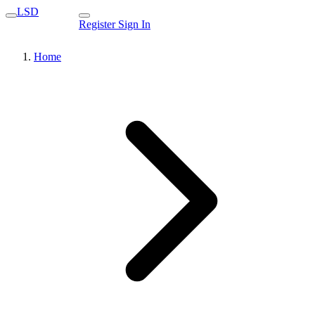
LSD
Register
Sign In
Home