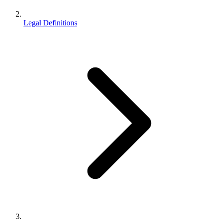
Legal Definitions