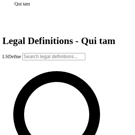
Qui tam
Legal Definitions - Qui tam
LSDefine