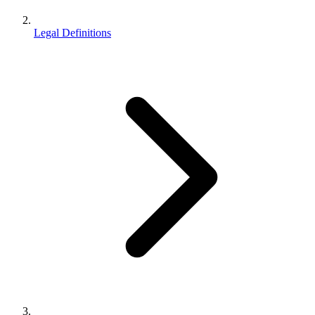
Legal Definitions