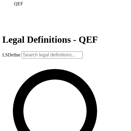
QEF
Legal Definitions - QEF
LSDefine