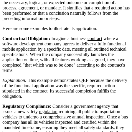
the necessary, logical, or expected outcome or completion of a
process, agreement, or
mandate
. It signifies that a required action has
been performed or that a conclusion naturally follows from the
preceding information or steps.
Here are some examples to illustrate its application:
Contractual Obligation:
Imagine a business
contract
where a
software development company agrees to deliver a fully functional
mobile application by a specific date, meeting all outlined technical
specifications. When the company successfully launches the
application on time, with all features working as agreed, they have
completed "that which was to be done" according to the contract's
terms.
Explanation:
This example demonstrates QEF because the delivery
of the functional application was the specific, required action
stipulated in the contract. Its successful completion fulfills the
obligation.
Regulatory Compliance:
Consider a government agency that
issues a new safety
regulation
requiring all public transportation
vehicles to undergo a comprehensive annual inspection. Once a bus
company has all its vehicles inspected and certified within the
mandated timeframe, ensuring they meet all safety standards, they