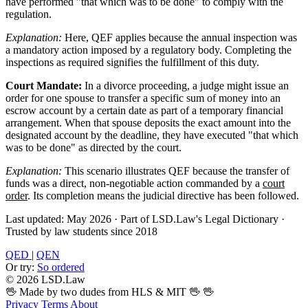
have performed "that which was to be done" to comply with the
regulation.
Explanation:
Here, QEF applies because the annual inspection was
a mandatory action imposed by a regulatory body. Completing the
inspections as required signifies the fulfillment of this duty.
Court Mandate:
In a divorce proceeding, a judge might issue an
order for one spouse to transfer a specific sum of money into an
escrow account by a certain date as part of a temporary financial
arrangement. When that spouse deposits the exact amount into the
designated account by the deadline, they have executed "that which
was to be done" as directed by the court.
Explanation:
This scenario illustrates QEF because the transfer of
funds was a direct, non-negotiable action commanded by a
court
order
. Its completion means the judicial directive has been followed.
Last updated: May 2026
·
Part of LSD.Law's Legal Dictionary
·
Trusted by law students since 2018
QED
|
QEN
Or try:
So ordered
© 2026 LSD.Law
🖖 Made by two dudes from HLS & MIT 🖖
🖖
Privacy
Terms
About