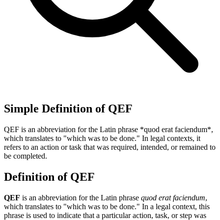
Simple Definition of QEF
QEF is an abbreviation for the Latin phrase *quod erat faciendum*,
which translates to "which was to be done." In legal contexts, it
refers to an action or task that was required, intended, or remained to
be completed.
Definition of QEF
QEF
is an abbreviation for the Latin phrase
quod erat faciendum
,
which translates to "which was to be done." In a legal context, this
phrase is used to indicate that a particular action, task, or step was