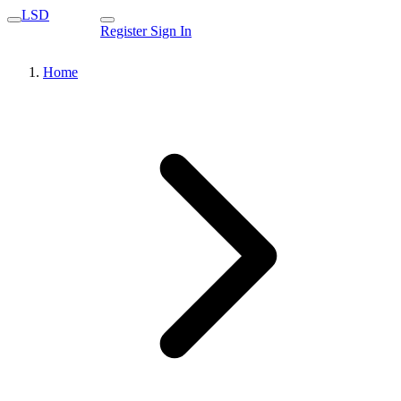
LSD
Register
Sign In
Home