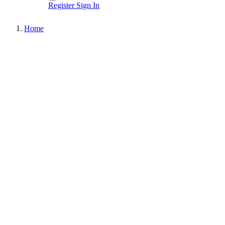
Register
Sign In
Home