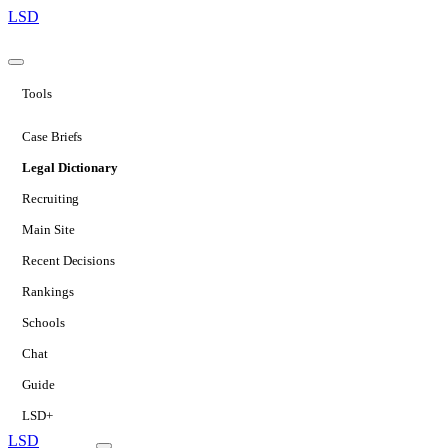
LSD
Tools
Case Briefs
Legal Dictionary
Recruiting
Main Site
Recent Decisions
Rankings
Schools
Chat
Guide
LSD+
LSD