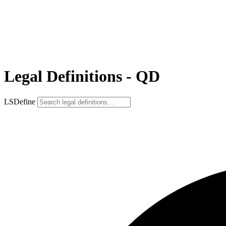
Legal Definitions - QD
LSDefine