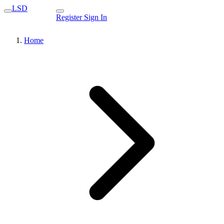
LSD
Register
Sign In
Home