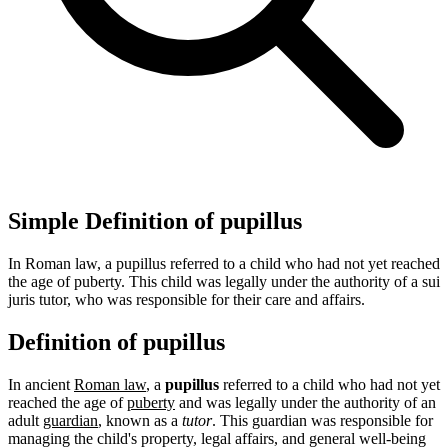
Simple Definition of pupillus
In Roman law, a pupillus referred to a child who had not yet reached
the age of puberty. This child was legally under the authority of a sui
juris tutor, who was responsible for their care and affairs.
Definition of pupillus
In ancient
Roman law
, a
pupillus
referred to a child who had not yet
reached the age of
puberty
and was legally under the authority of an
adult
guardian
, known as a
tutor
. This guardian was responsible for
managing the child's property, legal affairs, and general well-being