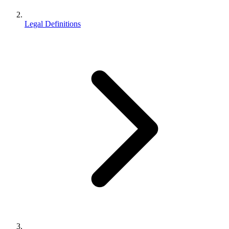
Legal Definitions