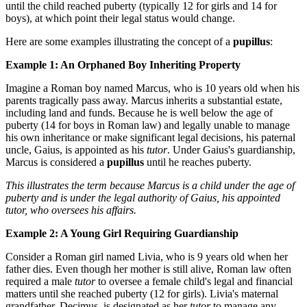
until the child reached puberty (typically 12 for girls and 14 for
boys), at which point their legal status would change.
Here are some examples illustrating the concept of a
pupillus
:
Example 1: An Orphaned Boy Inheriting Property
Imagine a Roman boy named Marcus, who is 10 years old when his
parents tragically pass away. Marcus inherits a substantial estate,
including land and funds. Because he is well below the age of
puberty (14 for boys in Roman law) and legally unable to manage
his own inheritance or make significant legal decisions, his paternal
uncle, Gaius, is appointed as his
tutor
. Under Gaius's guardianship,
Marcus is considered a
pupillus
until he reaches puberty.
This illustrates the term because Marcus is a child under the age of
puberty and is under the legal authority of Gaius, his appointed
tutor, who oversees his affairs.
Example 2: A Young Girl Requiring Guardianship
Consider a Roman girl named Livia, who is 9 years old when her
father dies. Even though her mother is still alive, Roman law often
required a male
tutor
to oversee a female child's legal and financial
matters until she reached puberty (12 for girls). Livia's maternal
grandfather, Decimus, is designated as her
tutor
to manage any