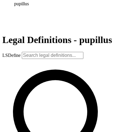
pupillus
Legal Definitions - pupillus
LSDefine