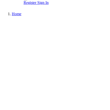
Register
Sign In
Home