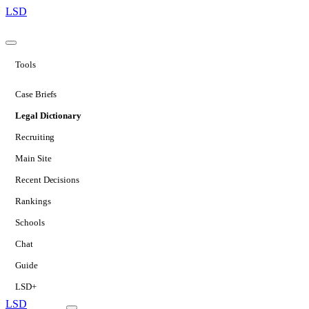
LSD
Tools
Case Briefs
Legal Dictionary
Recruiting
Main Site
Recent Decisions
Rankings
Schools
Chat
Guide
LSD+
LSD