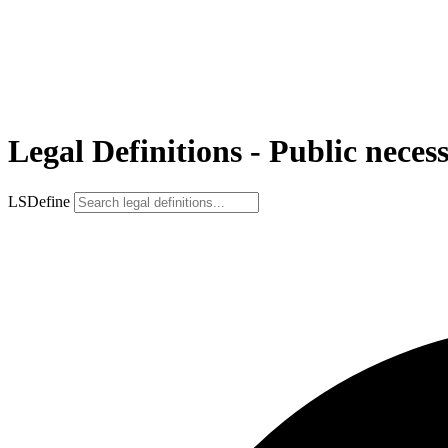
Legal Definitions - Public necess
LSDefine