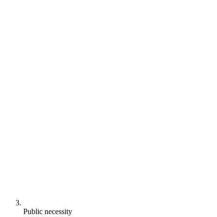
Public necessity