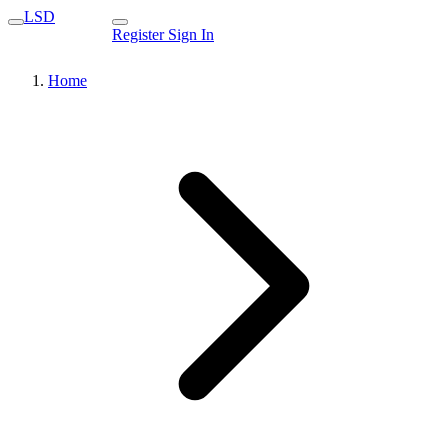
LSD
Register
Sign In
Home