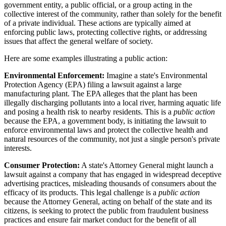
government entity, a public official, or a group acting in the
collective interest of the community, rather than solely for the benefit
of a private individual. These actions are typically aimed at
enforcing public laws, protecting collective rights, or addressing
issues that affect the general welfare of society.
Here are some examples illustrating a public action:
Environmental Enforcement:
Imagine a state's Environmental
Protection Agency (EPA) filing a lawsuit against a large
manufacturing plant. The EPA alleges that the plant has been
illegally discharging pollutants into a local river, harming aquatic life
and posing a health risk to nearby residents. This is a
public action
because the EPA, a government body, is initiating the lawsuit to
enforce environmental laws and protect the collective health and
natural resources of the community, not just a single person's private
interests.
Consumer Protection:
A state's Attorney General might launch a
lawsuit against a company that has engaged in widespread deceptive
advertising practices, misleading thousands of consumers about the
efficacy of its products. This legal challenge is a
public action
because the Attorney General, acting on behalf of the state and its
citizens, is seeking to protect the public from fraudulent business
practices and ensure fair market conduct for the benefit of all