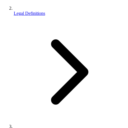
Legal Definitions