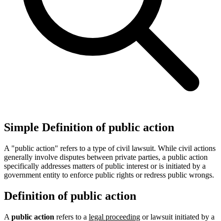
Simple Definition of public action
A "public action" refers to a type of civil lawsuit. While civil actions
generally involve disputes between private parties, a public action
specifically addresses matters of public interest or is initiated by a
government entity to enforce public rights or redress public wrongs.
Definition of public action
A
public action
refers to a
legal proceeding
or lawsuit initiated by a