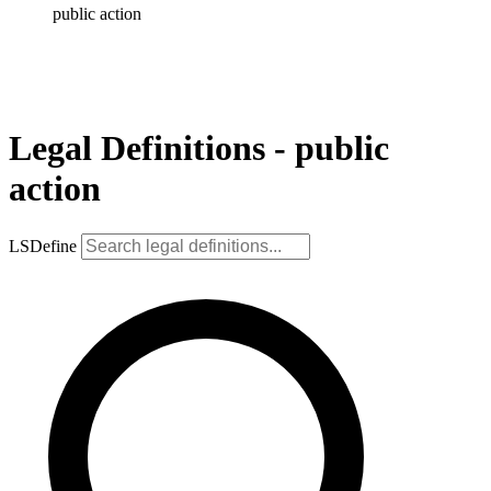
public action
Legal Definitions - public
action
LSDefine