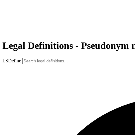
Legal Definitions - Pseudonym
LSDefine