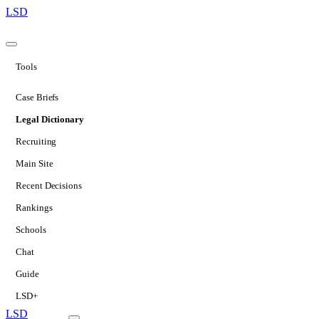
LSD
Tools
Case Briefs
Legal Dictionary
Recruiting
Main Site
Recent Decisions
Rankings
Schools
Chat
Guide
LSD+
LSD