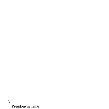
Pseudonym name