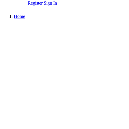
Register
Sign In
Home