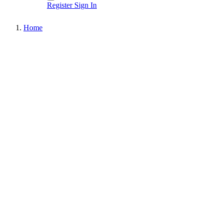
Register
Sign In
Home