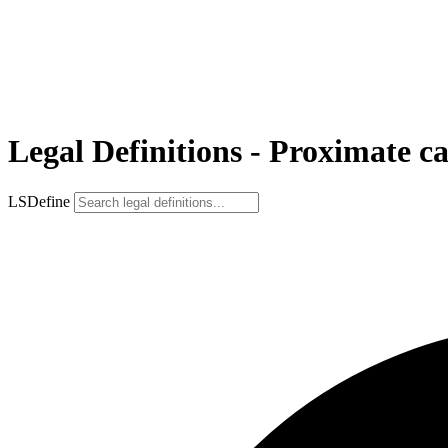
Legal Definitions - Proximate c
LSDefine