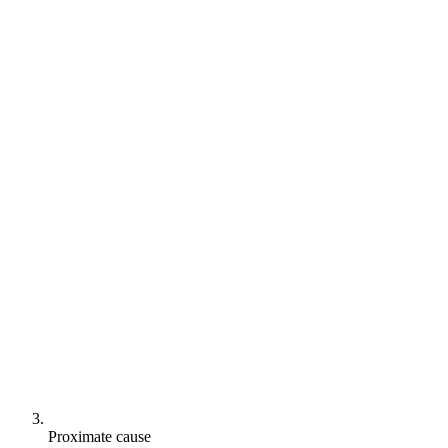
Proximate cause