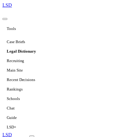
LSD
Tools
Case Briefs
Legal Dictionary
Recruiting
Main Site
Recent Decisions
Rankings
Schools
Chat
Guide
LSD+
LSD