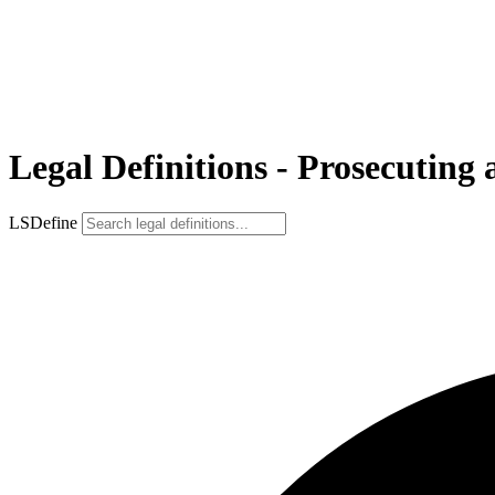
Legal Definitions - Prosecuting 
LSDefine