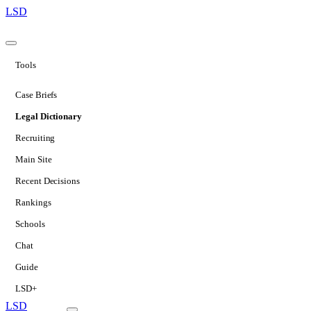
LSD
Tools
Case Briefs
Legal Dictionary
Recruiting
Main Site
Recent Decisions
Rankings
Schools
Chat
Guide
LSD+
LSD