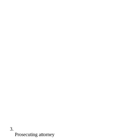
Prosecuting attorney