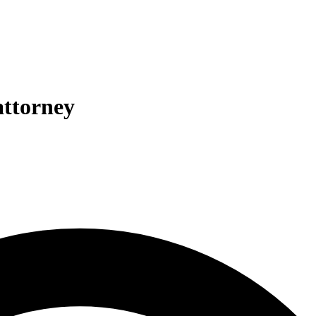
attorney