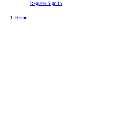
Register
Sign In
Home