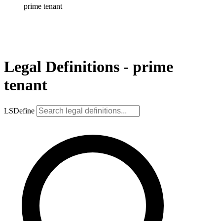
prime tenant
Legal Definitions - prime
tenant
LSDefine