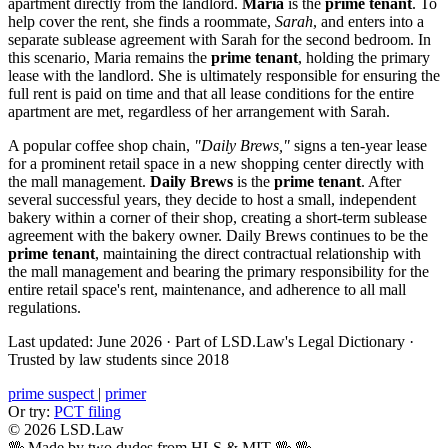
apartment directly from the landlord.
Maria
is the
prime tenant
. To
help cover the rent, she finds a roommate,
Sarah
, and enters into a
separate sublease agreement with Sarah for the second bedroom. In
this scenario, Maria remains the
prime tenant
, holding the primary
lease with the landlord. She is ultimately responsible for ensuring the
full rent is paid on time and that all lease conditions for the entire
apartment are met, regardless of her arrangement with Sarah.
A popular coffee shop chain,
"Daily Brews,"
signs a ten-year lease
for a prominent retail space in a new shopping center directly with
the mall management.
Daily Brews
is the
prime tenant
. After
several successful years, they decide to host a small, independent
bakery within a corner of their shop, creating a short-term sublease
agreement with the bakery owner. Daily Brews continues to be the
prime tenant
, maintaining the direct contractual relationship with
the mall management and bearing the primary responsibility for the
entire retail space's rent, maintenance, and adherence to all mall
regulations.
Last updated: June 2026
·
Part of LSD.Law's Legal Dictionary
·
Trusted by law students since 2018
prime suspect
|
primer
Or try:
PCT filing
© 2026 LSD.Law
🖖 Made by two dudes from HLS & MIT 🖖
🖖