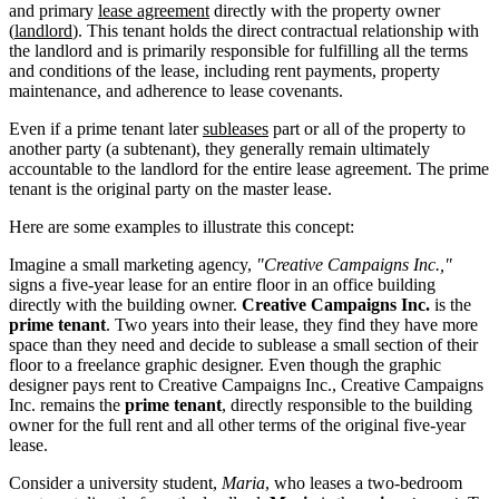
and primary
lease agreement
directly with the property owner
(
landlord
). This tenant holds the direct contractual relationship with
the landlord and is primarily responsible for fulfilling all the terms
and conditions of the lease, including rent payments, property
maintenance, and adherence to lease covenants.
Even if a prime tenant later
subleases
part or all of the property to
another party (a subtenant), they generally remain ultimately
accountable to the landlord for the entire lease agreement. The prime
tenant is the original party on the master lease.
Here are some examples to illustrate this concept:
Imagine a small marketing agency,
"Creative Campaigns Inc.,"
signs a five-year lease for an entire floor in an office building
directly with the building owner.
Creative Campaigns Inc.
is the
prime tenant
. Two years into their lease, they find they have more
space than they need and decide to sublease a small section of their
floor to a freelance graphic designer. Even though the graphic
designer pays rent to Creative Campaigns Inc., Creative Campaigns
Inc. remains the
prime tenant
, directly responsible to the building
owner for the full rent and all other terms of the original five-year
lease.
Consider a university student,
Maria
, who leases a two-bedroom