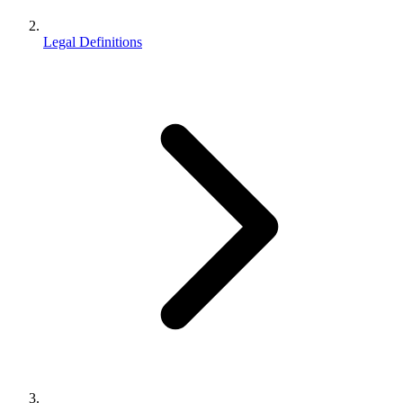
Legal Definitions