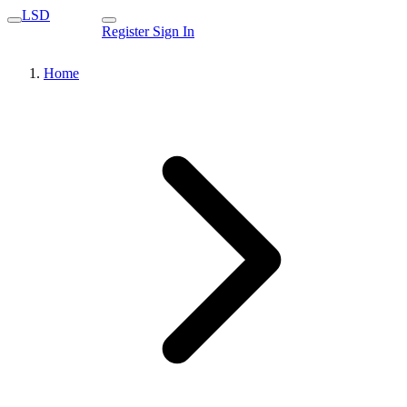
LSD
Register
Sign In
Home