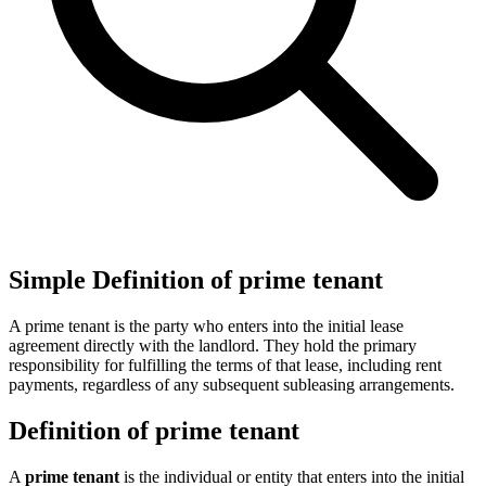
Simple Definition of prime tenant
A prime tenant is the party who enters into the initial lease
agreement directly with the landlord. They hold the primary
responsibility for fulfilling the terms of that lease, including rent
payments, regardless of any subsequent subleasing arrangements.
Definition of prime tenant
A
prime tenant
is the individual or entity that enters into the initial