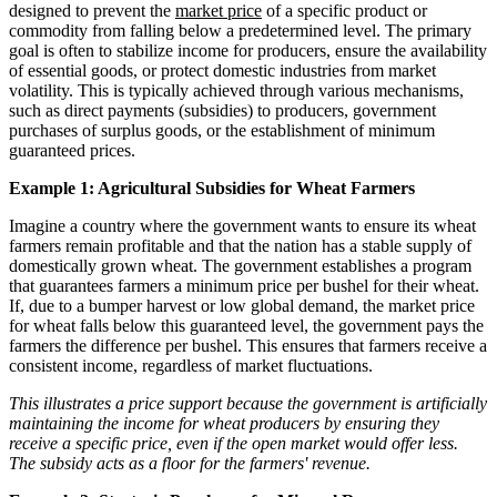
designed to prevent the
market price
of a specific product or
commodity from falling below a predetermined level. The primary
goal is often to stabilize income for producers, ensure the availability
of essential goods, or protect domestic industries from market
volatility. This is typically achieved through various mechanisms,
such as direct payments (subsidies) to producers, government
purchases of surplus goods, or the establishment of minimum
guaranteed prices.
Example 1: Agricultural Subsidies for Wheat Farmers
Imagine a country where the government wants to ensure its wheat
farmers remain profitable and that the nation has a stable supply of
domestically grown wheat. The government establishes a program
that guarantees farmers a minimum price per bushel for their wheat.
If, due to a bumper harvest or low global demand, the market price
for wheat falls below this guaranteed level, the government pays the
farmers the difference per bushel. This ensures that farmers receive a
consistent income, regardless of market fluctuations.
This illustrates a price support because the government is artificially
maintaining the income for wheat producers by ensuring they
receive a specific price, even if the open market would offer less.
The subsidy acts as a floor for the farmers' revenue.