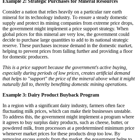
Example 2: Strategic Purchases for Mineral Resources
Consider a nation that relies heavily on a particular rare earth
mineral for its technology industry. To ensure a steady domestic
supply and protect its mining companies from extreme price drops,
the government might implement a price support strategy. When
global prices for this mineral are very low, the government could
decide to purchase large quantities to add to its national strategic
reserve. These purchases increase demand in the domestic market,
helping to prevent prices from falling further and providing a floor
for domestic producers.
This is a price support because the government's active buying,
especially during periods of low prices, creates artificial demand
that helps to "support" the price of the mineral above what it might
naturally fall to, thereby benefiting domestic mining operations.
Example 3: Dairy Product Buyback Program
In a region with a significant dairy industry, farmers often face
fluctuating milk prices, which can make their businesses unstable.
To address this, the government might implement a program where
it agrees to buy surplus dairy products, such as cheese, butter, or
powdered milk, from processors at a predetermined minimum price
whenever market prices for these products drop too low. By
removing excess supply from the market, the government helps to