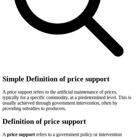
Simple Definition of price support
A price support refers to the artificial maintenance of prices,
typically for a specific commodity, at a predetermined level. This is
usually achieved through government intervention, often by
providing subsidies to producers.
Definition of price support
A
price support
refers to a government policy or intervention