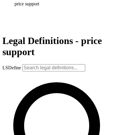
price support
Legal Definitions - price
support
LSDefine