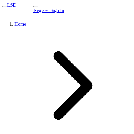
LSD
Register
Sign In
Home