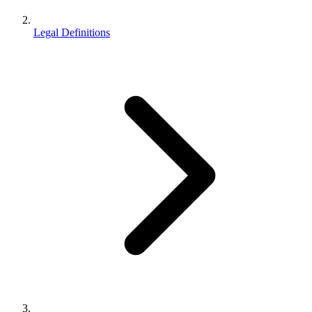
Legal Definitions