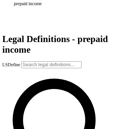
prepaid income
Legal Definitions - prepaid
income
LSDefine