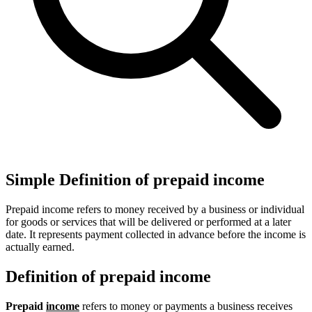
Simple Definition of prepaid income
Prepaid income refers to money received by a business or individual
for goods or services that will be delivered or performed at a later
date. It represents payment collected in advance before the income is
actually earned.
Definition of prepaid income
Prepaid
income
refers to money or payments a business receives