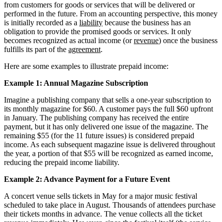
from customers for goods or services that will be delivered or
performed in the future. From an accounting perspective, this money
is initially recorded as a
liability
because the business has an
obligation to provide the promised goods or services. It only
becomes recognized as actual income (or
revenue
) once the business
fulfills its part of the
agreement
.
Here are some examples to illustrate prepaid income:
Example 1: Annual Magazine Subscription
Imagine a publishing company that sells a one-year subscription to
its monthly magazine for $60. A customer pays the full $60 upfront
in January. The publishing company has received the entire
payment, but it has only delivered one issue of the magazine. The
remaining $55 (for the 11 future issues) is considered prepaid
income. As each subsequent magazine issue is delivered throughout
the year, a portion of that $55 will be recognized as earned income,
reducing the prepaid income liability.
Example 2: Advance Payment for a Future Event
A concert venue sells tickets in May for a major music festival
scheduled to take place in August. Thousands of attendees purchase
their tickets months in advance. The venue collects all the ticket