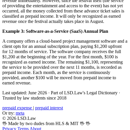
revenue immediately. However, since the festival itself (the service
of providing the entertainment and access to the event) has not yet
occurred, all the money collected from these advance ticket sales is
classified as prepaid income. It will only be recognized as earned
revenue once the festival actually takes place in August.
Example 3: Software-as-a-Service (SaaS) Annual Plan
A company offers a cloud-based project management software and a
client opts for an annual subscription plan, paying $1,200 upfront
for 12 months of service. The software company receives the full
$1,200 at the beginning of the year. For the first month, $100 is
recognized as earned income. The remaining $1,100, representing
the service to be provided over the next 11 months, is recorded as
prepaid income. Each month, as the service is continuously
provided, another $100 will be moved from prepaid income to
earned revenue.
Last updated: June 2026
·
Part of LSD.Law's Legal Dictionary
·
Trusted by law students since 2018
prepaid expense
|
prepaid interest
Or try:
meta
© 2026 LSD.Law
🖖 Made by two dudes from HLS & MIT 🖖
🖖
Privacy
Terms
About