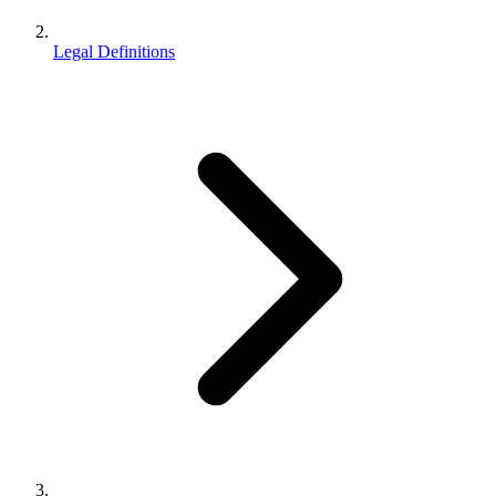
Legal Definitions