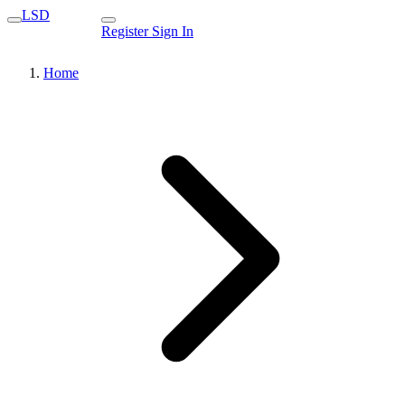
LSD
Register
Sign In
Home