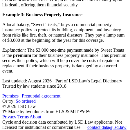
his death, offering them financial security.
Example 3: Business Property Insurance
A local bakery, "Sweet Treats," buys a commercial property
insurance policy to protect its building, equipment, and inventory
from risks like fire, theft, or natural disasters. They pay a lump sum
of $3,000 at the beginning of the year for this coverage.
Explanation:
The $3,000 one-time payment made by Sweet Treats
is the
premium
for their business property insurance. This premium
secures their policy, which will help cover the costs of repairs or
replacement if their business property is damaged by a covered
event.
Last updated: August 2026
·
Part of LSD.Law's Legal Dictionary
·
Trusted by law students since 2018
Premises
|
Prenuptial agreement
Or try:
So ordered
© 2026 LSD.Law
🖖 Made by two dudes from HLS & MIT 🖖
🖖
Privacy
Terms
About
Cycle and decision data contributed by LSD.Law applicants. Not
licensed for institutional or commercial use —
contact data@lsd.law