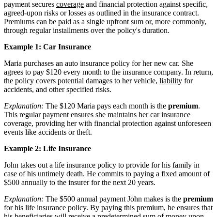
payment secures
coverage
and financial protection against specific,
agreed-upon risks or losses as outlined in the insurance contract.
Premiums can be paid as a single upfront sum or, more commonly,
through regular installments over the policy's duration.
Example 1: Car Insurance
Maria purchases an auto insurance policy for her new car. She
agrees to pay $120 every month to the insurance company. In return,
the policy covers potential damages to her vehicle,
liability
for
accidents, and other specified risks.
Explanation:
The $120 Maria pays each month is the
premium
.
This regular payment ensures she maintains her car insurance
coverage, providing her with financial protection against unforeseen
events like accidents or theft.
Example 2: Life Insurance
John takes out a life insurance policy to provide for his family in
case of his untimely death. He commits to paying a fixed amount of
$500 annually to the insurer for the next 20 years.
Explanation:
The $500 annual payment John makes is the
premium
for his life insurance policy. By paying this premium, he ensures that
his beneficiaries will receive a predetermined sum of money upon