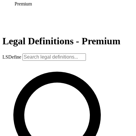
Premium
Legal Definitions - Premium
LSDefine