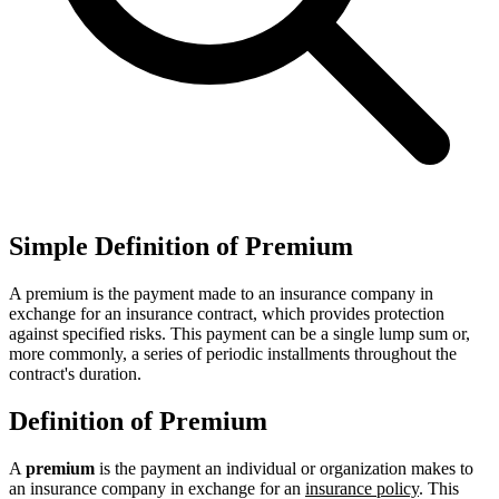
Simple Definition of Premium
A premium is the payment made to an insurance company in
exchange for an insurance contract, which provides protection
against specified risks. This payment can be a single lump sum or,
more commonly, a series of periodic installments throughout the
contract's duration.
Definition of Premium
A
premium
is the payment an individual or organization makes to
an insurance company in exchange for an
insurance policy
. This