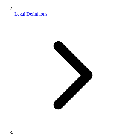
Legal Definitions