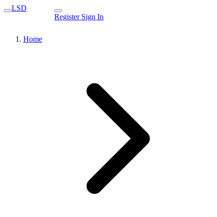
LSD
Register
Sign In
Home