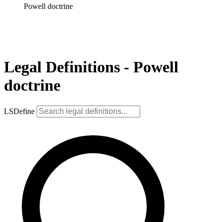
Powell doctrine
Legal Definitions - Powell
doctrine
LSDefine