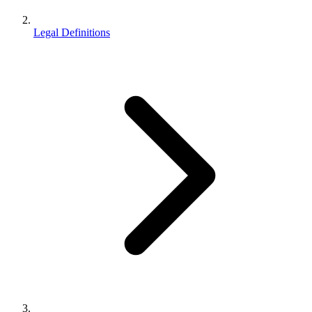
Legal Definitions