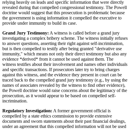
relying heavily on leads and specific information that were directly
revealed during that compelled congressional testimony. The Powell
doctrine would suggest that this prosecution is problematic because
the government is using information it compelled the executive to
provide under immunity to build its case.
Grand Jury Testimony:
A witness is called before a grand jury
investigating a complex bribery scheme. The witness initially refuses
to answer questions, asserting their right against self-incrimination,
but is then compelled to testify after being granted "derivative use
immunity," which means not only their direct testimony but also any
evidence *derived* from it cannot be used against them. The
witness testifies about their involvement and names other individuals
and specific transactions. If prosecutors later try to bring charges
against this witness, and the evidence they present in court can be
traced back to the compelled grand jury testimony (e.g., by using the
names of associates revealed by the witness to find other evidence),
the Powell doctrine would raise concerns about the legitimacy of the
prosecution, as it would appear to be based on compelled self-
incrimination.
Regulatory Investigation:
A former government official is
compelled by a state ethics commission to provide extensive
documents and sworn statements about their past financial dealings,
under an agreement that this compelled information will not be used