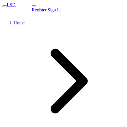
LSD
Register
Sign In
Home