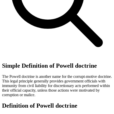
Simple Definition of Powell doctrine
The Powell doctrine is another name for the corrupt-motive doctrine.
This legal principle generally provides government officials with
immunity from civil liability for discretionary acts performed within
their official capacity, unless those actions were motivated by
corruption or malice.
Definition of Powell doctrine