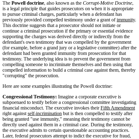
The
Powell doctrine
, also known as the
Corrupt-Motive Doctrine
,
is a legal principle that guides prosecutors on when it is appropriate
to pursue criminal charges, particularly when a defendant has
previously provided compelled testimony under a grant of
immunity
.
This doctrine suggests that a prosecutor should not initiate or
continue a criminal prosecution if the primary or essential evidence
supporting the charges was derived directly or indirectly from the
defendant's own testimony that was compelled by the government
(for example, before a grand jury or a legislative committee) after the
defendant had been granted immunity from prosecution for that
testimony. The underlying idea is to prevent the government from
compelling someone to incriminate themselves and then using that
compelled information to build a criminal case against them, thereby
"corrupting" the prosecution.
Here are some examples illustrating the Powell doctrine:
Congressional Testimony:
Imagine a corporate executive is
subpoenaed to testify before a congressional committee investigating
financial misconduct. The executive invokes their
Fifth Amendment
right against
self-incrimination
but is then compelled to testify after
being granted "use immunity," meaning their testimony cannot be
directly used against them in a criminal case. During the testimony,
the executive admits to certain questionable accounting practices.
Later, federal prosecutors attempt to indict the executive for fraud,