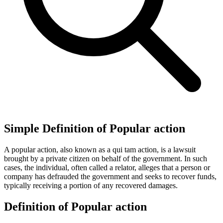
Simple Definition of Popular action
A popular action, also known as a qui tam action, is a lawsuit
brought by a private citizen on behalf of the government. In such
cases, the individual, often called a relator, alleges that a person or
company has defrauded the government and seeks to recover funds,
typically receiving a portion of any recovered damages.
Definition of Popular action