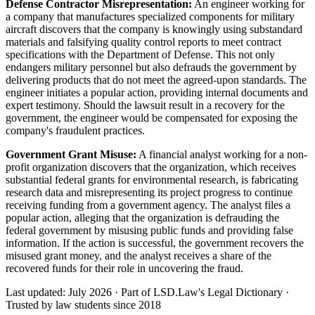
Defense Contractor Misrepresentation:
An engineer working for
a company that manufactures specialized components for military
aircraft discovers that the company is knowingly using substandard
materials and falsifying quality control reports to meet contract
specifications with the Department of Defense. This not only
endangers military personnel but also defrauds the government by
delivering products that do not meet the agreed-upon standards. The
engineer initiates a popular action, providing internal documents and
expert testimony. Should the lawsuit result in a recovery for the
government, the engineer would be compensated for exposing the
company's fraudulent practices.
Government Grant Misuse:
A financial analyst working for a non-
profit organization discovers that the organization, which receives
substantial federal grants for environmental research, is fabricating
research data and misrepresenting its project progress to continue
receiving funding from a government agency. The analyst files a
popular action, alleging that the organization is defrauding the
federal government by misusing public funds and providing false
information. If the action is successful, the government recovers the
misused grant money, and the analyst receives a share of the
recovered funds for their role in uncovering the fraud.
Last updated: July 2026
·
Part of LSD.Law's Legal Dictionary
·
Trusted by law students since 2018