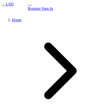
LSD
Register
Sign In
Home