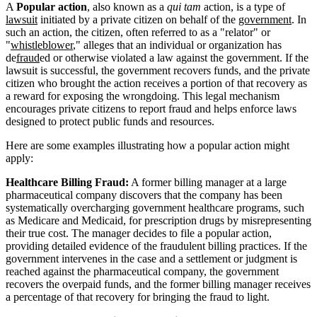
A
Popular action
, also known as a
qui tam
action, is a type of
lawsuit
initiated by a private citizen on behalf of the
government
. In
such an action, the citizen, often referred to as a "relator" or
"
whistleblower
," alleges that an individual or organization has
de
fraud
ed or otherwise violated a law against the government. If the
lawsuit is successful, the government recovers funds, and the private
citizen who brought the action receives a portion of that recovery as
a reward for exposing the wrongdoing. This legal mechanism
encourages private citizens to report fraud and helps enforce laws
designed to protect public funds and resources.
Here are some examples illustrating how a popular action might
apply:
Healthcare Billing Fraud:
A former billing manager at a large
pharmaceutical company discovers that the company has been
systematically overcharging government healthcare programs, such
as Medicare and Medicaid, for prescription drugs by misrepresenting
their true cost. The manager decides to file a popular action,
providing detailed evidence of the fraudulent billing practices. If the
government intervenes in the case and a settlement or judgment is
reached against the pharmaceutical company, the government
recovers the overpaid funds, and the former billing manager receives
a percentage of that recovery for bringing the fraud to light.