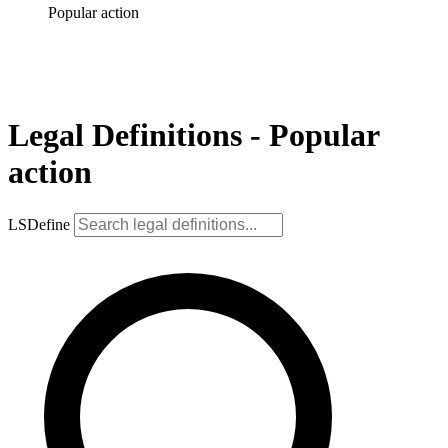
Popular action
Legal Definitions - Popular
action
LSDefine