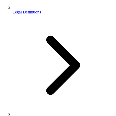
Legal Definitions