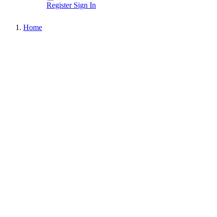
Register
Sign In
Home