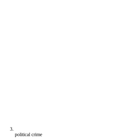
political crime