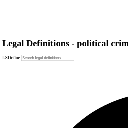
Legal Definitions - political cri
LSDefine