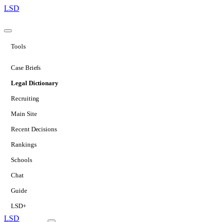
LSD
Tools
Case Briefs
Legal Dictionary
Recruiting
Main Site
Recent Decisions
Rankings
Schools
Chat
Guide
LSD+
LSD