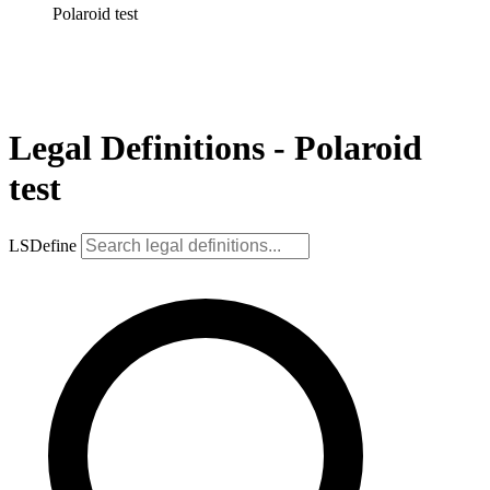
Polaroid test
Legal Definitions - Polaroid
test
LSDefine