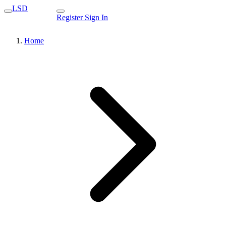
LSD
Register
Sign In
Home