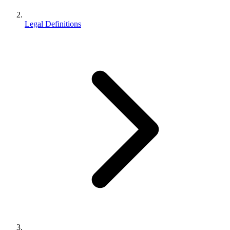
Legal Definitions