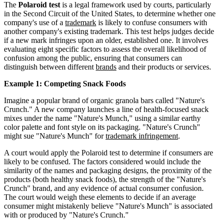
The
Polaroid test
is a legal framework used by courts, particularly
in the Second Circuit of the United States, to determine whether one
company's use of a
trademark
is likely to confuse consumers with
another company's existing trademark. This test helps judges decide
if a new mark infringes upon an older, established one. It involves
evaluating eight specific factors to assess the overall likelihood of
confusion among the public, ensuring that consumers can
distinguish between different
brands
and their products or services.
Example 1: Competing Snack Foods
Imagine a popular brand of organic granola bars called "Nature's
Crunch." A new company launches a line of health-focused snack
mixes under the name "Nature's Munch," using a similar earthy
color palette and font style on its packaging. "Nature's Crunch"
might sue "Nature's Munch" for
trademark infringement
.
A court would apply the Polaroid test to determine if consumers are
likely to be confused. The factors considered would include the
similarity of the names and packaging designs, the proximity of the
products (both healthy snack foods), the strength of the "Nature's
Crunch" brand, and any evidence of actual consumer confusion.
The court would weigh these elements to decide if an average
consumer might mistakenly believe "Nature's Munch" is associated
with or produced by "Nature's Crunch."