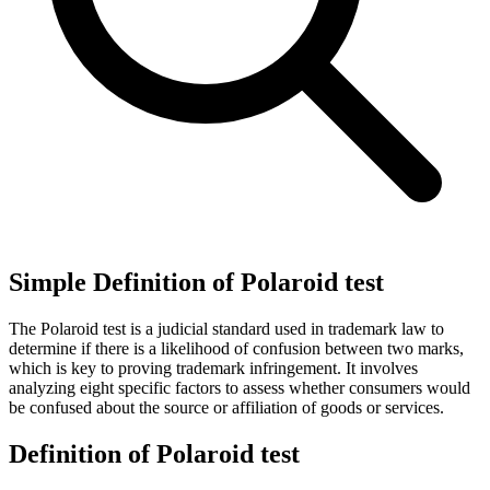
Simple Definition of Polaroid test
The Polaroid test is a judicial standard used in trademark law to
determine if there is a likelihood of confusion between two marks,
which is key to proving trademark infringement. It involves
analyzing eight specific factors to assess whether consumers would
be confused about the source or affiliation of goods or services.
Definition of Polaroid test