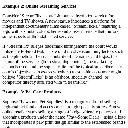
Example 2: Online Streaming Services
Consider "StreamFlix," a well-known subscription service for
movies and TV shows. A new startup introduces a platform for
independent documentary films called "StreamFlicks," featuring a
logo with a similar color scheme and a user interface that mirrors
some aspects of the established service.
If "StreamFlix" alleges trademark infringement, the court would
utilize the Polaroid test. This would involve examining factors such
as the phonetic and visual similarity of the names and logos, the
nature of the services (both streaming content), the marketing
channels used, and the sophistication of the typical subscriber. The
court's objective is to assess whether a reasonable consumer might
believe "StreamFlicks" is an offshoot, specialty channel, or
competitor directly affiliated with "StreamFlix."
Example 3: Pet Care Products
Suppose "Pawsome Pet Supplies" is a recognized brand selling
high-end pet food and accessories through specialty stores. A new
online retailer starts selling a range of budget-friendly pet toys and
grooming products under the name "Paw-Some Deals," using a logo
that incorporates a paw print design similar to the established brand's
motif.