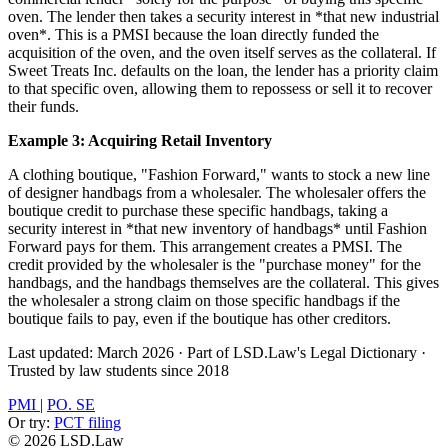
oven. The lender then takes a security interest in *that new industrial
oven*. This is a PMSI because the loan directly funded the
acquisition of the oven, and the oven itself serves as the collateral. If
Sweet Treats Inc. defaults on the loan, the lender has a priority claim
to that specific oven, allowing them to repossess or sell it to recover
their funds.
Example 3: Acquiring Retail Inventory
A clothing boutique, "Fashion Forward," wants to stock a new line
of designer handbags from a wholesaler. The wholesaler offers the
boutique credit to purchase these specific handbags, taking a
security interest in *that new inventory of handbags* until Fashion
Forward pays for them. This arrangement creates a PMSI. The
credit provided by the wholesaler is the "purchase money" for the
handbags, and the handbags themselves are the collateral. This gives
the wholesaler a strong claim on those specific handbags if the
boutique fails to pay, even if the boutique has other creditors.
Last updated: March 2026
·
Part of LSD.Law's Legal Dictionary
·
Trusted by law students since 2018
PMI
|
PO. SE
Or try:
PCT filing
© 2026 LSD.Law