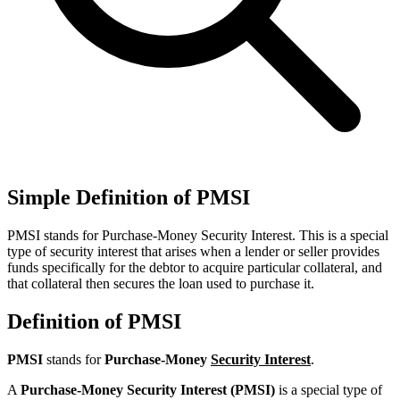
Simple Definition of PMSI
PMSI stands for Purchase-Money Security Interest. This is a special
type of security interest that arises when a lender or seller provides
funds specifically for the debtor to acquire particular collateral, and
that collateral then secures the loan used to purchase it.
Definition of PMSI
PMSI
stands for
Purchase-Money
Security Interest
.
A
Purchase-Money Security Interest (PMSI)
is a special type of