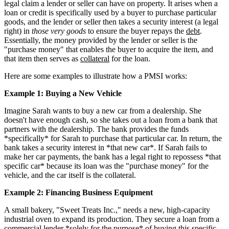
legal claim a lender or seller can have on property. It arises when a
loan or credit is specifically used by a buyer to purchase particular
goods, and the lender or seller then takes a security interest (a legal
right) in
those very goods
to ensure the buyer repays the
debt
.
Essentially, the money provided by the lender or seller is the
"purchase money" that enables the buyer to acquire the item, and
that item then serves as
collateral
for the loan.
Here are some examples to illustrate how a PMSI works:
Example 1: Buying a New Vehicle
Imagine Sarah wants to buy a new car from a dealership. She
doesn't have enough cash, so she takes out a loan from a bank that
partners with the dealership. The bank provides the funds
*specifically* for Sarah to purchase that particular car. In return, the
bank takes a security interest in *that new car*. If Sarah fails to
make her car payments, the bank has a legal right to repossess *that
specific car* because its loan was the "purchase money" for the
vehicle, and the car itself is the collateral.
Example 2: Financing Business Equipment
A small bakery, "Sweet Treats Inc.," needs a new, high-capacity
industrial oven to expand its production. They secure a loan from a
commercial lender *solely for the purpose* of buying this specific