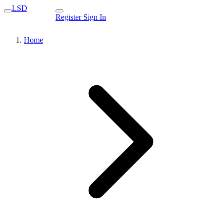
LSD
Register
Sign In
Home