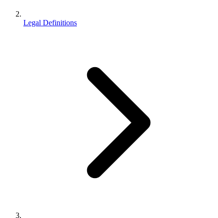
Legal Definitions