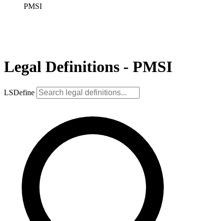
PMSI
Legal Definitions - PMSI
LSDefine