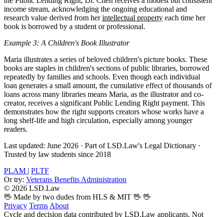
the Public Lending Right, Dr. Chen receives a modest but consistent
income stream, acknowledging the ongoing educational and
research value derived from her
intellectual property
each time her
book is borrowed by a student or professional.
Example 3: A Children's Book Illustrator
Maria illustrates a series of beloved children's picture books. These
books are staples in children's sections of public libraries, borrowed
repeatedly by families and schools. Even though each individual
loan generates a small amount, the cumulative effect of thousands of
loans across many libraries means Maria, as the illustrator and co-
creator, receives a significant Public Lending Right payment. This
demonstrates how the right supports creators whose works have a
long shelf-life and high circulation, especially among younger
readers.
Last updated: June 2026
·
Part of LSD.Law's Legal Dictionary
·
Trusted by law students since 2018
PLAM
|
PLTF
Or try:
Veterans Benefits Administration
© 2026 LSD.Law
🖖 Made by two dudes from HLS & MIT 🖖
🖖
Privacy
Terms
About
Cycle and decision data contributed by LSD.Law applicants. Not