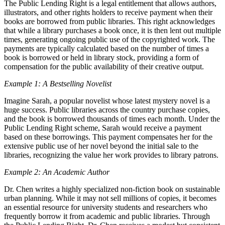
The Public Lending Right is a legal entitlement that allows authors,
illustrators, and other rights holders to receive payment when their
books are borrowed from public libraries. This right acknowledges
that while a library purchases a book once, it is then lent out multiple
times, generating ongoing public use of the copyrighted work. The
payments are typically calculated based on the number of times a
book is borrowed or held in library stock, providing a form of
compensation for the public availability of their creative output.
Example 1: A Bestselling Novelist
Imagine Sarah, a popular novelist whose latest mystery novel is a
huge success. Public libraries across the country purchase copies,
and the book is borrowed thousands of times each month. Under the
Public Lending Right scheme, Sarah would receive a payment
based on these borrowings. This payment compensates her for the
extensive public use of her novel beyond the initial sale to the
libraries, recognizing the value her work provides to library patrons.
Example 2: An Academic Author
Dr. Chen writes a highly specialized non-fiction book on sustainable
urban planning. While it may not sell millions of copies, it becomes
an essential resource for university students and researchers who
frequently borrow it from academic and public libraries. Through