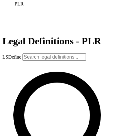
PLR
Legal Definitions - PLR
LSDefine