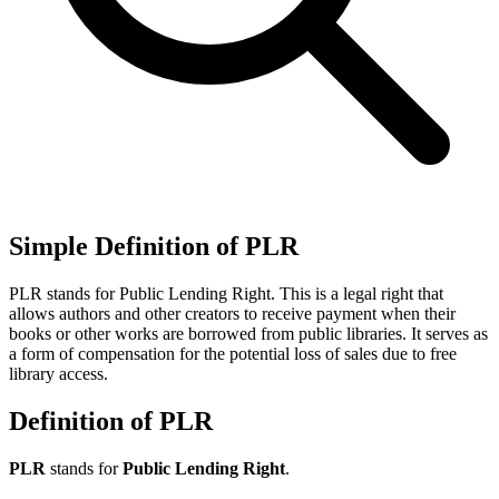
Simple Definition of PLR
PLR stands for Public Lending Right. This is a legal right that
allows authors and other creators to receive payment when their
books or other works are borrowed from public libraries. It serves as
a form of compensation for the potential loss of sales due to free
library access.
Definition of PLR
PLR
stands for
Public Lending Right
.