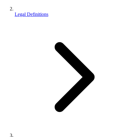
Legal Definitions