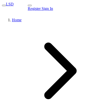
LSD
Register
Sign In
Home