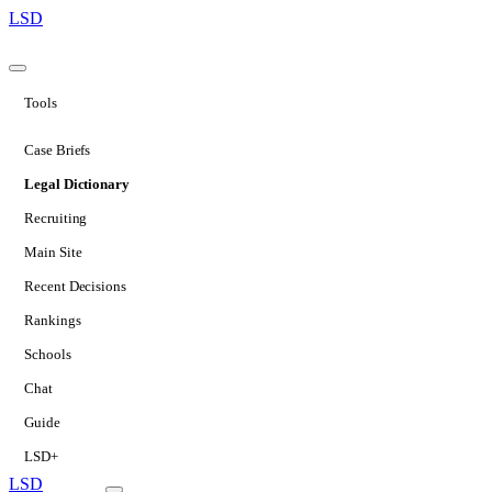
LSD
Tools
Case Briefs
Legal Dictionary
Recruiting
Main Site
Recent Decisions
Rankings
Schools
Chat
Guide
LSD+
LSD