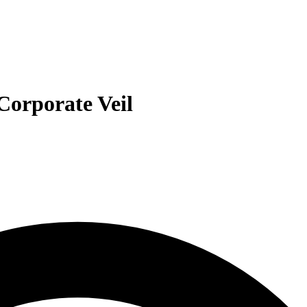
 Corporate Veil