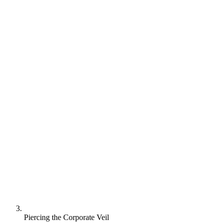
Piercing the Corporate Veil