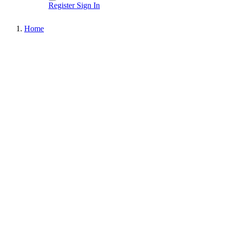
Register
Sign In
Home