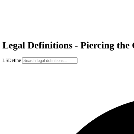
Legal Definitions - Piercing the
LSDefine