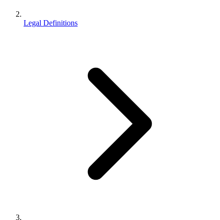
Legal Definitions