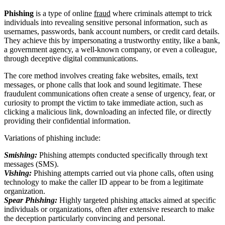
Phishing
is a type of online
fraud
where criminals attempt to trick
individuals into revealing sensitive personal information, such as
usernames, passwords, bank account numbers, or credit card details.
They achieve this by impersonating a trustworthy entity, like a bank,
a government agency, a well-known company, or even a colleague,
through deceptive digital communications.
The core method involves creating fake websites, emails, text
messages, or phone calls that look and sound legitimate. These
fraudulent communications often create a sense of urgency, fear, or
curiosity to prompt the victim to take immediate action, such as
clicking a malicious link, downloading an infected file, or directly
providing their confidential information.
Variations of phishing include:
Smishing:
Phishing attempts conducted specifically through text
messages (SMS).
Vishing:
Phishing attempts carried out via phone calls, often using
technology to make the caller ID appear to be from a legitimate
organization.
Spear Phishing:
Highly targeted phishing attacks aimed at specific
individuals or organizations, often after extensive research to make
the deception particularly convincing and personal.