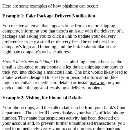
Here are some examples of how phishing can occur:
Example 1: Fake Package Delivery Notification
You receive an email that appears to be from a major shipping
company, informing you that there's an issue with the delivery of a
package and asking you to click a link to update your delivery
preferences or pay a small re-delivery fee. The email uses the
company's logo and branding, and the link looks similar to the
legitimate company's website address.
How it illustrates phishing:
This is a phishing attempt because the
email is designed to impersonate a legitimate shipping company to
trick you into clicking a malicious link. The link would likely lead to
a fake website designed to steal your personal information (like
login credentials or credit card details) or install
malware
on your
device under the guise of resolving a delivery problem.
Example 2: Vishing for Financial Details
Your phone rings, and the caller claims to be from your bank's fraud
department. The caller ID even displays your bank's official phone
number. They state that suspicious activity has been detected on
your account and, to prevent further unauthorized transactions, you
need to immediately verify your account number, online banking