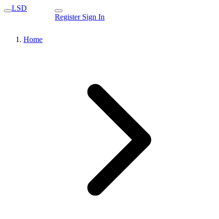
LSD
Register
Sign In
Home