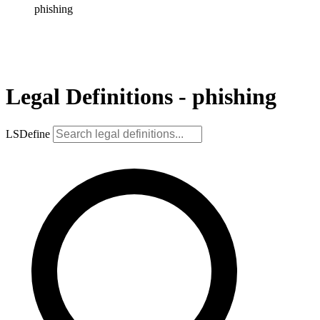
phishing
Legal Definitions - phishing
LSDefine