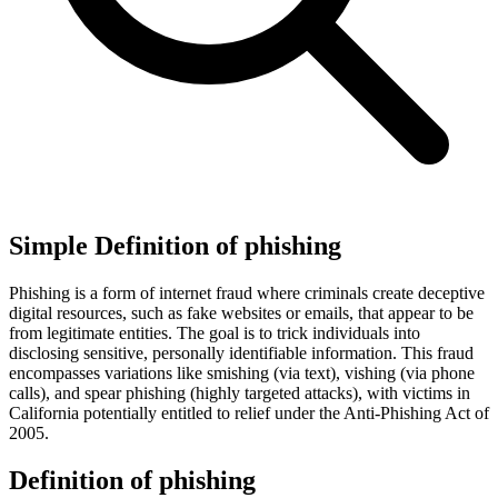
Simple Definition of phishing
Phishing is a form of internet fraud where criminals create deceptive
digital resources, such as fake websites or emails, that appear to be
from legitimate entities. The goal is to trick individuals into
disclosing sensitive, personally identifiable information. This fraud
encompasses variations like smishing (via text), vishing (via phone
calls), and spear phishing (highly targeted attacks), with victims in
California potentially entitled to relief under the Anti-Phishing Act of
2005.
Definition of phishing