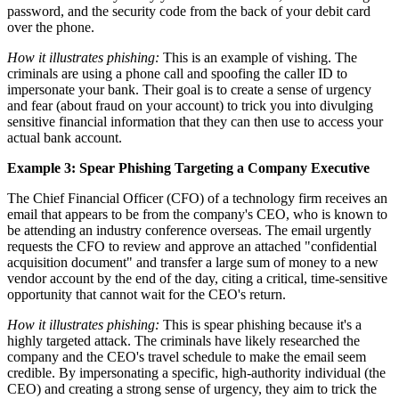
password, and the security code from the back of your debit card
over the phone.
How it illustrates phishing:
This is an example of vishing. The
criminals are using a phone call and spoofing the caller ID to
impersonate your bank. Their goal is to create a sense of urgency
and fear (about fraud on your account) to trick you into divulging
sensitive financial information that they can then use to access your
actual bank account.
Example 3: Spear Phishing Targeting a Company Executive
The Chief Financial Officer (CFO) of a technology firm receives an
email that appears to be from the company's CEO, who is known to
be attending an industry conference overseas. The email urgently
requests the CFO to review and approve an attached "confidential
acquisition document" and transfer a large sum of money to a new
vendor account by the end of the day, citing a critical, time-sensitive
opportunity that cannot wait for the CEO's return.
How it illustrates phishing:
This is spear phishing because it's a
highly targeted attack. The criminals have likely researched the
company and the CEO's travel schedule to make the email seem
credible. By impersonating a specific, high-authority individual (the
CEO) and creating a strong sense of urgency, they aim to trick the