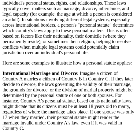
individual's personal status, rights, and relationships. These laws
typically cover matters such as marriage, divorce, inheritance, and
legal capacity (for example, the age at which a person is considered
an adult). In situations involving different legal systems, especially
across international borders, a person's "personal statute" determines
which country's laws apply to these personal matters. This is often
based on factors like their
nationality
, their
domicile
(where they
permanently reside), or sometimes their religion, helping to resolve
conflicts when multiple legal systems could potentially claim
jurisdiction over an individual's personal life.
Here are some examples to illustrate how a personal statute applies:
International Marriage and Divorce:
Imagine a citizen of
Country A marries a citizen of Country B in Country C. If they later
decide to divorce, the laws governing the validity of their marriage,
the grounds for divorce, or the division of marital property might be
determined by the personal statute of one or both spouses. For
instance, Country A's personal statute, based on its nationality laws,
might dictate that its citizens must be at least 18 years old to marry,
regardless of where the marriage takes place. If one spouse was only
17 when they married, their personal statute might render the
marriage invalid under Country A's law, even if it was valid in
Country C.