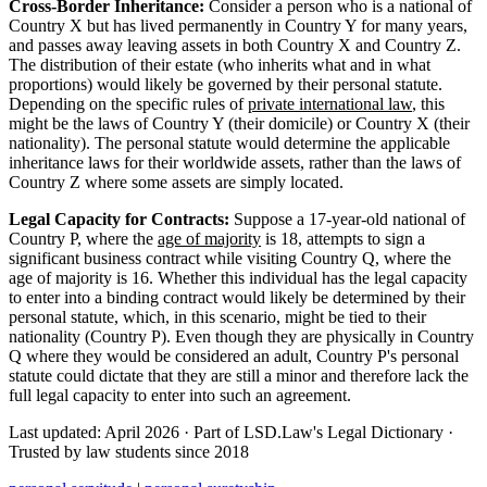
Cross-Border Inheritance:
Consider a person who is a national of
Country X but has lived permanently in Country Y for many years,
and passes away leaving assets in both Country X and Country Z.
The distribution of their estate (who inherits what and in what
proportions) would likely be governed by their personal statute.
Depending on the specific rules of
private international law
, this
might be the laws of Country Y (their domicile) or Country X (their
nationality). The personal statute would determine the applicable
inheritance laws for their worldwide assets, rather than the laws of
Country Z where some assets are simply located.
Legal Capacity for Contracts:
Suppose a 17-year-old national of
Country P, where the
age of majority
is 18, attempts to sign a
significant business contract while visiting Country Q, where the
age of majority is 16. Whether this individual has the legal capacity
to enter into a binding contract would likely be determined by their
personal statute, which, in this scenario, might be tied to their
nationality (Country P). Even though they are physically in Country
Q where they would be considered an adult, Country P's personal
statute could dictate that they are still a minor and therefore lack the
full legal capacity to enter into such an agreement.
Last updated: April 2026
·
Part of LSD.Law's Legal Dictionary
·
Trusted by law students since 2018