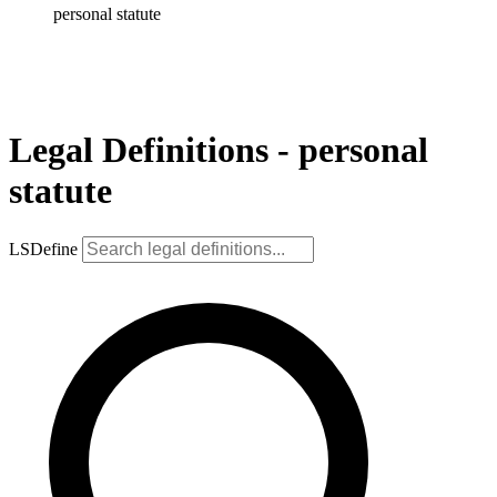
personal statute
Legal Definitions - personal
statute
LSDefine