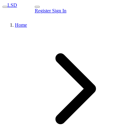
LSD
Register
Sign In
Home