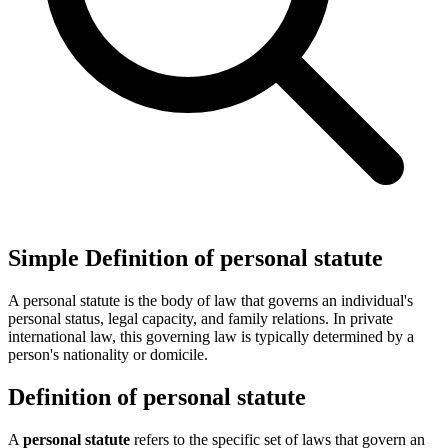
Simple Definition of personal statute
A personal statute is the body of law that governs an individual's
personal status, legal capacity, and family relations. In private
international law, this governing law is typically determined by a
person's nationality or domicile.
Definition of personal statute
A
personal statute
refers to the specific set of laws that govern an