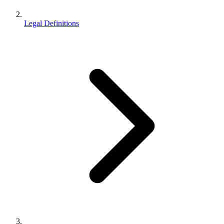
Legal Definitions