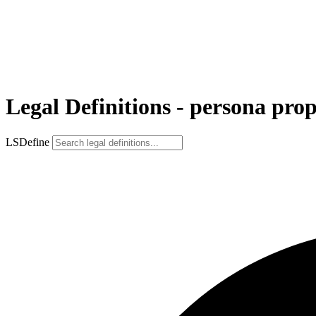
Legal Definitions - persona prop
LSDefine