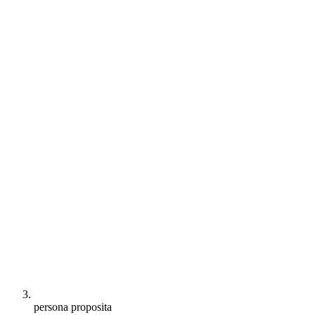
persona proposita