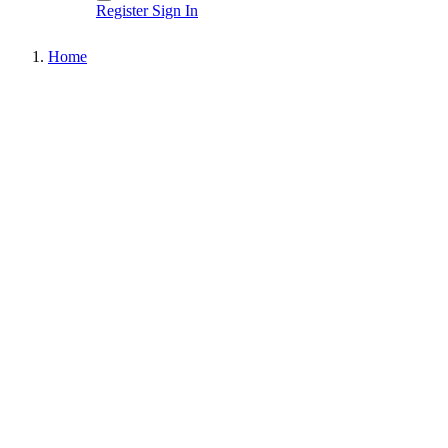
Register
Sign In
Home