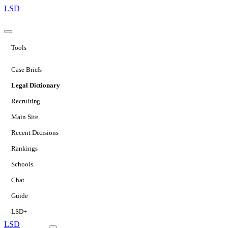
LSD
Tools
Case Briefs
Legal Dictionary
Recruiting
Main Site
Recent Decisions
Rankings
Schools
Chat
Guide
LSD+
LSD