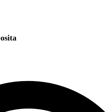
osita