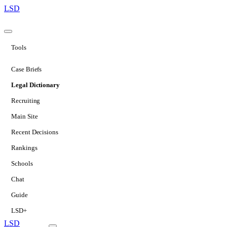
LSD
Tools
Case Briefs
Legal Dictionary
Recruiting
Main Site
Recent Decisions
Rankings
Schools
Chat
Guide
LSD+
LSD