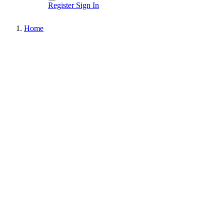
Register
Sign In
Home