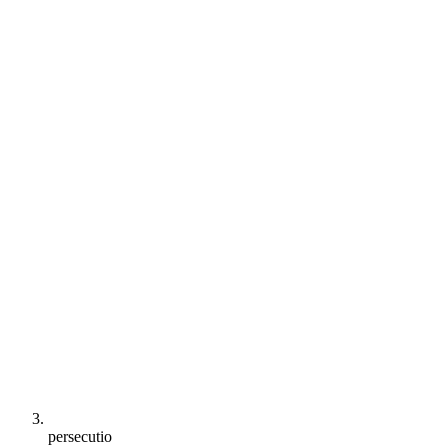
persecutio