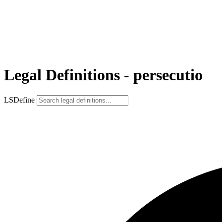
Legal Definitions - persecutio
LSDefine