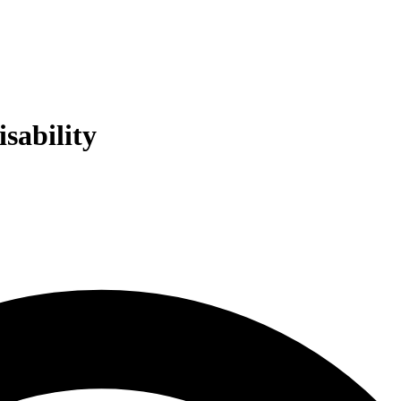
sability