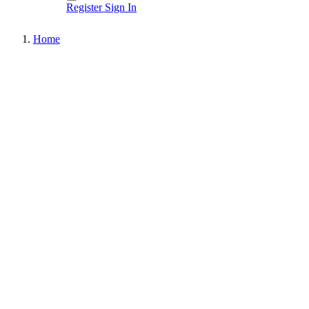
Register
Sign In
Home