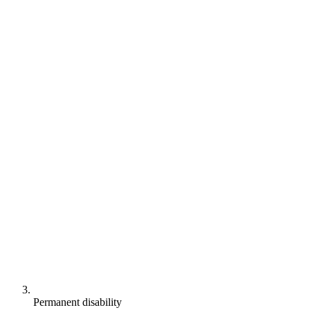
Permanent disability