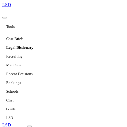
LSD
Tools
Case Briefs
Legal Dictionary
Recruiting
Main Site
Recent Decisions
Rankings
Schools
Chat
Guide
LSD+
LSD