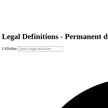
Legal Definitions - Permanent di
LSDefine