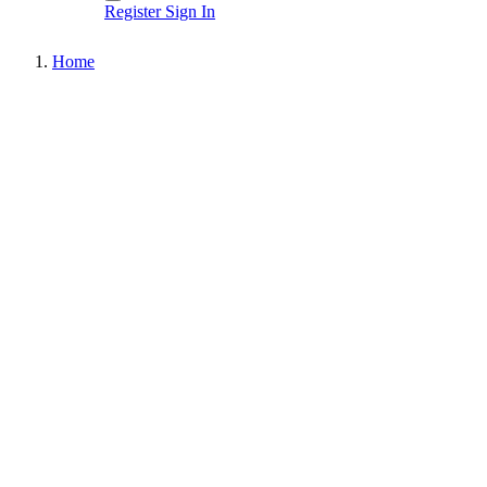
Register
Sign In
Home