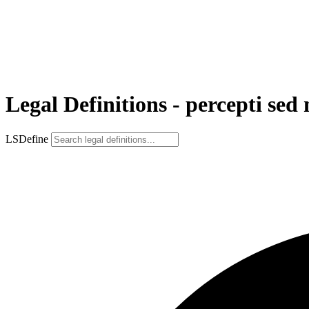
Legal Definitions - percepti se
LSDefine