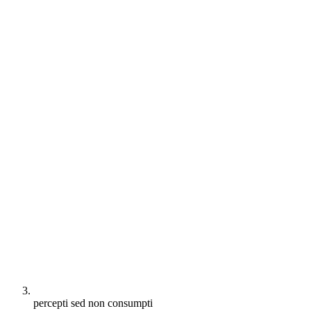
percepti sed non consumpti