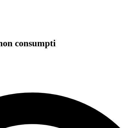
d non consumpti