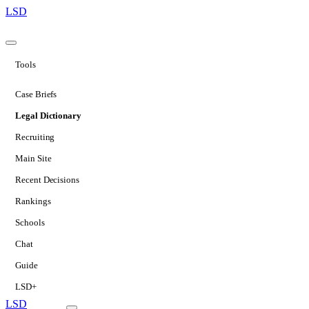
LSD
Tools
Case Briefs
Legal Dictionary
Recruiting
Main Site
Recent Decisions
Rankings
Schools
Chat
Guide
LSD+
LSD