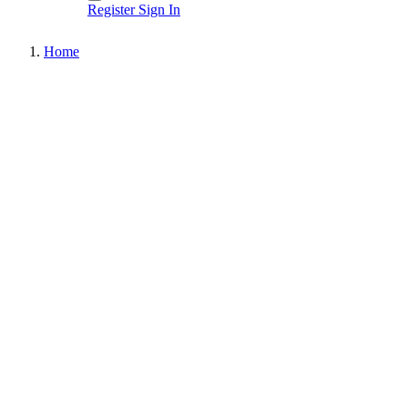
Register
Sign In
Home