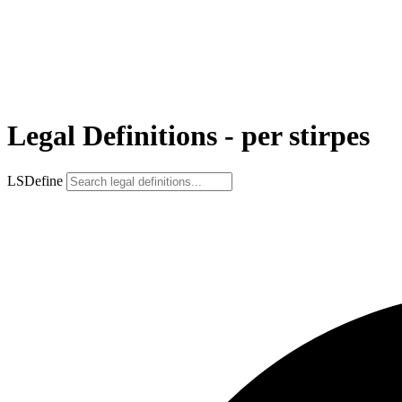
Legal Definitions - per stirpes
LSDefine