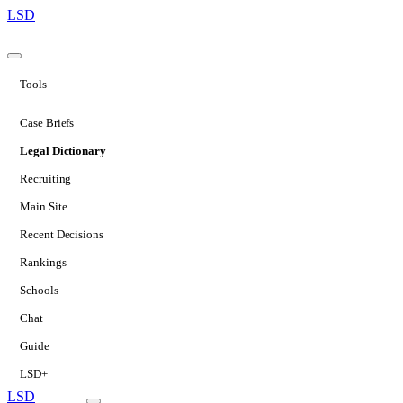
LSD
Tools
Case Briefs
Legal Dictionary
Recruiting
Main Site
Recent Decisions
Rankings
Schools
Chat
Guide
LSD+
LSD