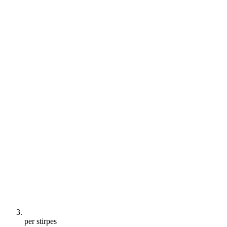
per stirpes