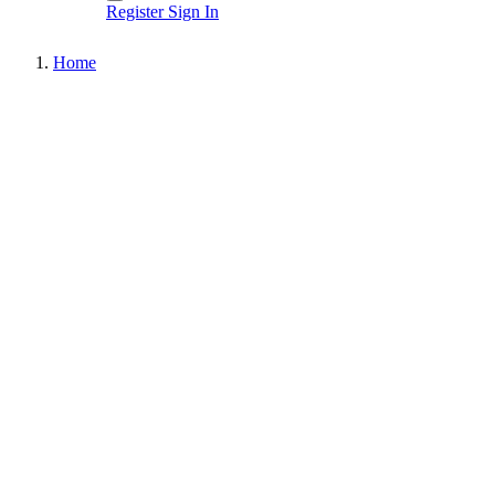
Register
Sign In
Home