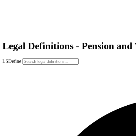
Legal Definitions - Pension and
LSDefine