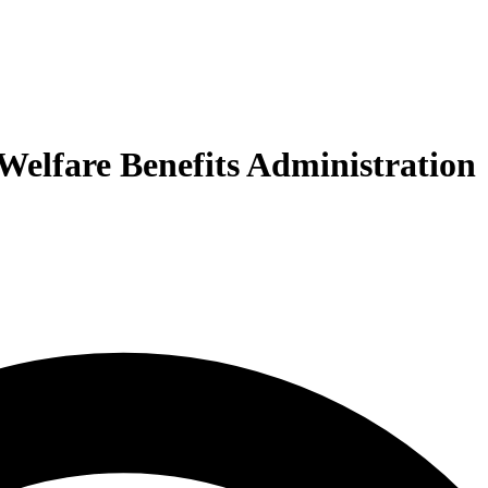
 Welfare Benefits Administration