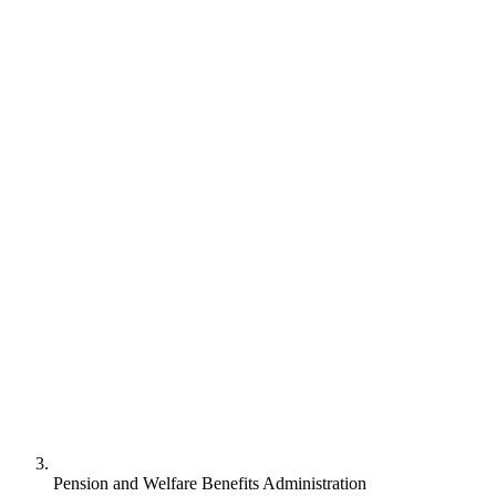
Pension and Welfare Benefits Administration