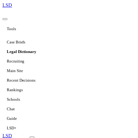
LSD
Tools
Case Briefs
Legal Dictionary
Recruiting
Main Site
Recent Decisions
Rankings
Schools
Chat
Guide
LSD+
LSD