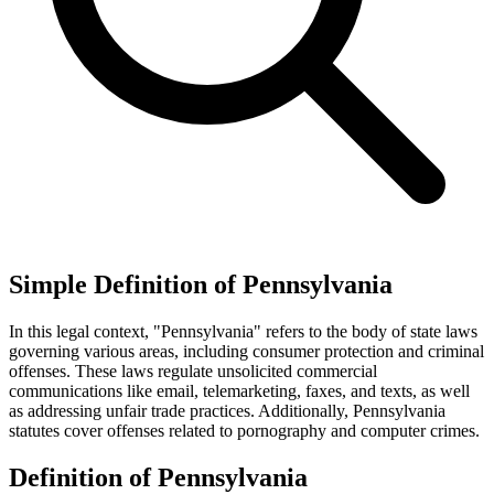
Simple Definition of Pennsylvania
In this legal context, "Pennsylvania" refers to the body of state laws
governing various areas, including consumer protection and criminal
offenses. These laws regulate unsolicited commercial
communications like email, telemarketing, faxes, and texts, as well
as addressing unfair trade practices. Additionally, Pennsylvania
statutes cover offenses related to pornography and computer crimes.
Definition of Pennsylvania