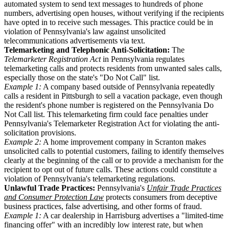
automated system to send text messages to hundreds of phone
numbers, advertising open houses, without verifying if the recipients
have opted in to receive such messages. This practice could be in
violation of Pennsylvania's law against unsolicited
telecommunications advertisements via text.
Telemarketing and Telephonic Anti-Solicitation:
The
Telemarketer Registration Act
in Pennsylvania regulates
telemarketing calls and protects residents from unwanted sales calls,
especially those on the state's "Do Not Call" list.
Example 1:
A company based outside of Pennsylvania repeatedly
calls a resident in Pittsburgh to sell a vacation package, even though
the resident's phone number is registered on the Pennsylvania Do
Not Call list. This telemarketing firm could face penalties under
Pennsylvania's Telemarketer Registration Act for violating the anti-
solicitation provisions.
Example 2:
A home improvement company in Scranton makes
unsolicited calls to potential customers, failing to identify themselves
clearly at the beginning of the call or to provide a mechanism for the
recipient to opt out of future calls. These actions could constitute a
violation of Pennsylvania's telemarketing regulations.
Unlawful Trade Practices:
Pennsylvania's
Unfair Trade Practices
and Consumer Protection Law
protects consumers from deceptive
business practices, false advertising, and other forms of fraud.
Example 1:
A car dealership in Harrisburg advertises a "limited-time
financing offer" with an incredibly low interest rate, but when