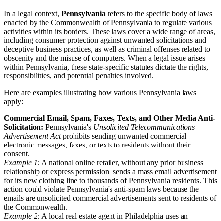
In a legal context,
Pennsylvania
refers to the specific body of laws
enacted by the Commonwealth of Pennsylvania to regulate various
activities within its borders. These laws cover a wide range of areas,
including consumer protection against unwanted solicitations and
deceptive business practices, as well as criminal offenses related to
obscenity and the misuse of computers. When a legal issue arises
within Pennsylvania, these state-specific statutes dictate the rights,
responsibilities, and potential penalties involved.
Here are examples illustrating how various Pennsylvania laws
apply:
Commercial Email, Spam, Faxes, Texts, and Other Media Anti-
Solicitation:
Pennsylvania's
Unsolicited Telecommunications
Advertisement Act
prohibits sending unwanted commercial
electronic messages, faxes, or texts to residents without their
consent.
Example 1:
A national online retailer, without any prior business
relationship or express permission, sends a mass email advertisement
for its new clothing line to thousands of Pennsylvania residents. This
action could violate Pennsylvania's anti-spam laws because the
emails are unsolicited commercial advertisements sent to residents of
the Commonwealth.
Example 2:
A local real estate agent in Philadelphia uses an