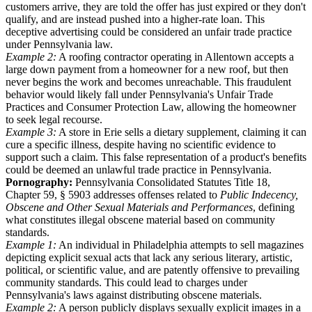
customers arrive, they are told the offer has just expired or they don't
qualify, and are instead pushed into a higher-rate loan. This
deceptive advertising could be considered an unfair trade practice
under Pennsylvania law.
Example 2:
A roofing contractor operating in Allentown accepts a
large down payment from a homeowner for a new roof, but then
never begins the work and becomes unreachable. This fraudulent
behavior would likely fall under Pennsylvania's Unfair Trade
Practices and Consumer Protection Law, allowing the homeowner
to seek legal recourse.
Example 3:
A store in Erie sells a dietary supplement, claiming it can
cure a specific illness, despite having no scientific evidence to
support such a claim. This false representation of a product's benefits
could be deemed an unlawful trade practice in Pennsylvania.
Pornography:
Pennsylvania Consolidated Statutes Title 18,
Chapter 59, § 5903 addresses offenses related to
Public Indecency,
Obscene and Other Sexual Materials and Performances
, defining
what constitutes illegal obscene material based on community
standards.
Example 1:
An individual in Philadelphia attempts to sell magazines
depicting explicit sexual acts that lack any serious literary, artistic,
political, or scientific value, and are patently offensive to prevailing
community standards. This could lead to charges under
Pennsylvania's laws against distributing obscene materials.
Example 2:
A person publicly displays sexually explicit images in a