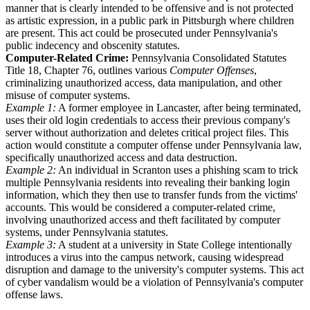
manner that is clearly intended to be offensive and is not protected
as artistic expression, in a public park in Pittsburgh where children
are present. This act could be prosecuted under Pennsylvania's
public indecency and obscenity statutes.
Computer-Related Crime:
Pennsylvania Consolidated Statutes
Title 18, Chapter 76, outlines various
Computer Offenses
,
criminalizing unauthorized access, data manipulation, and other
misuse of computer systems.
Example 1:
A former employee in Lancaster, after being terminated,
uses their old login credentials to access their previous company's
server without authorization and deletes critical project files. This
action would constitute a computer offense under Pennsylvania law,
specifically unauthorized access and data destruction.
Example 2:
An individual in Scranton uses a phishing scam to trick
multiple Pennsylvania residents into revealing their banking login
information, which they then use to transfer funds from the victims'
accounts. This would be considered a computer-related crime,
involving unauthorized access and theft facilitated by computer
systems, under Pennsylvania statutes.
Example 3:
A student at a university in State College intentionally
introduces a virus into the campus network, causing widespread
disruption and damage to the university's computer systems. This act
of cyber vandalism would be a violation of Pennsylvania's computer
offense laws.