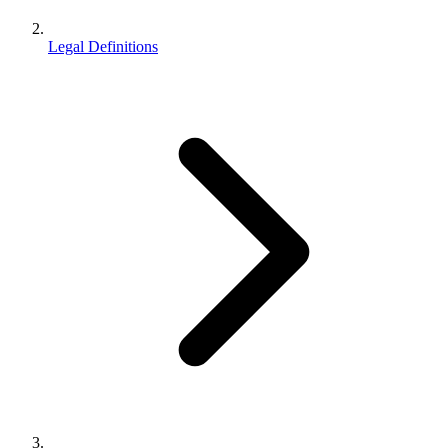
Legal Definitions