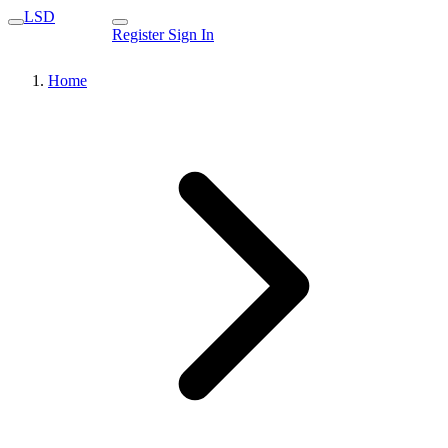
LSD
Register
Sign In
Home