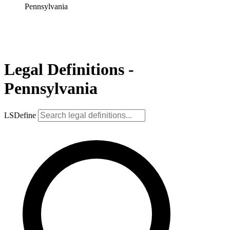
Pennsylvania
Legal Definitions -
Pennsylvania
LSDefine